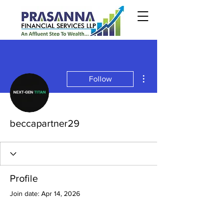
More actions
Follow
beccapartner29
Profile
Join date: Apr 14, 2026