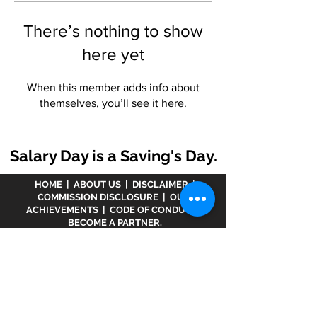
There’s nothing to show
here yet
When this member adds info about
themselves, you’ll see it here.
Salary Day is a Saving's Day.
HOME
|
ABOUT US
|
DISCLAIMER
|
COMMISSION DISCLOSURE
|
OUR
ACHIEVEMENTS
|
CODE OF CONDUCT
|
BECOME A PARTNER.
Disclaimer :
www.meranivesh.com
is an online
website of
Prasanna Financial Services LLP.
A
company's owner is registered in AMFI vide
ARN -
32141
as a Mutual Fund distributor and LIC Agent
wide
0049083Y/2371
since more than 25 years.
The said website is just an electronic presentation