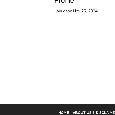
Profile
Join date: Nov 25, 2024
HOME
|
ABOUT US
|
DISCLAIM