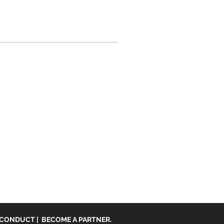
 CONDUCT
|
BECOME A PARTNER.