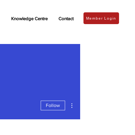
Knowledge Centre
Contact
Member Login
More actions
Follow