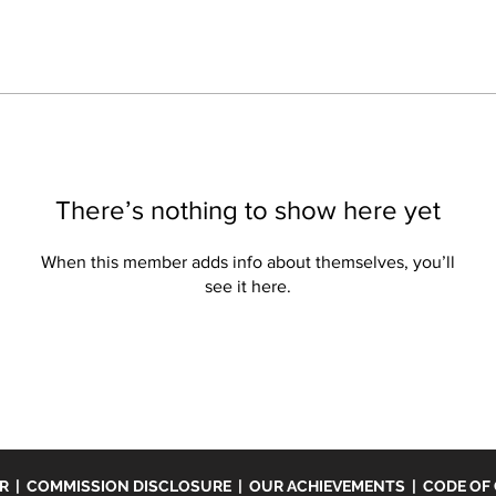
There’s nothing to show here yet
When this member adds info about themselves, you’ll
see it here.
ER
|
COMMISSION DISCLOSURE
|
OUR ACHIEVEMENTS
|
CODE OF