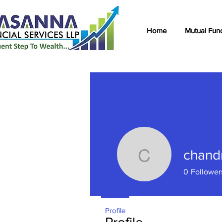
Home
Mutual Fun
chand
chandnan
0
Follower
Profile