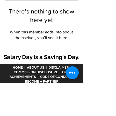
There’s nothing to show
here yet
When this member adds info about
themselves, you’ll see it here.
Salary Day is a Saving's Day.
HOME
|
ABOUT US
|
DISCLAIMER
|
COMMISSION DISCLOSURE
|
OUR
ACHIEVEMENTS
|
CODE OF CONDUCT
|
BECOME A PARTNER.
Disclaimer :
www.meranivesh.com
is an online
website of
Prasanna Financial Services LLP.
A
company's owner is registered in AMFI vide
ARN -
32141
as a Mutual Fund distributor and LIC Agent
wide
0049083Y/2371
since more than 25 years.
The said website is just an electronic presentation