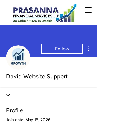
More actions
Follow
David Website Support
Profile
Join date: May 15, 2026