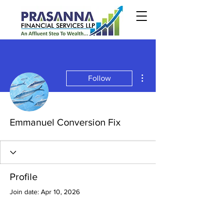
More actions
Follow
Emmanuel Conversion Fix
Profile
Join date: Apr 10, 2026