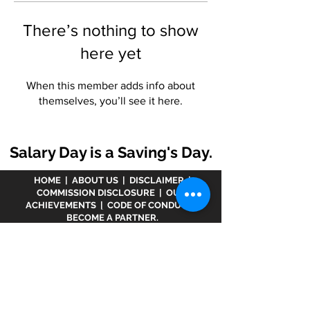
There’s nothing to show
here yet
When this member adds info about
themselves, you’ll see it here.
Salary Day is a Saving's Day.
HOME
|
ABOUT US
|
DISCLAIMER
|
COMMISSION DISCLOSURE
|
OUR
ACHIEVEMENTS
|
CODE OF CONDUCT
|
BECOME A PARTNER.
Disclaimer :
www.meranivesh.com
is an online
website of
Prasanna Financial Services LLP.
A
company's owner is registered in AMFI vide
ARN -
32141
as a Mutual Fund distributor and LIC Agent
wide
0049083Y/2371
since more than 25 years.
The said website is just an electronic presentation