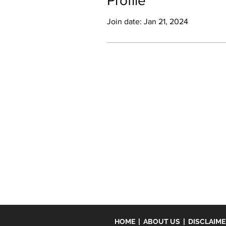
Profile
Join date: Jan 21, 2024
HOME
|
ABOUT US
|
DISCLAIM