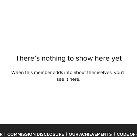
There’s nothing to show here yet
When this member adds info about themselves, you’ll
see it here.
ER
|
COMMISSION DISCLOSURE
|
OUR ACHIEVEMENTS
|
CODE OF