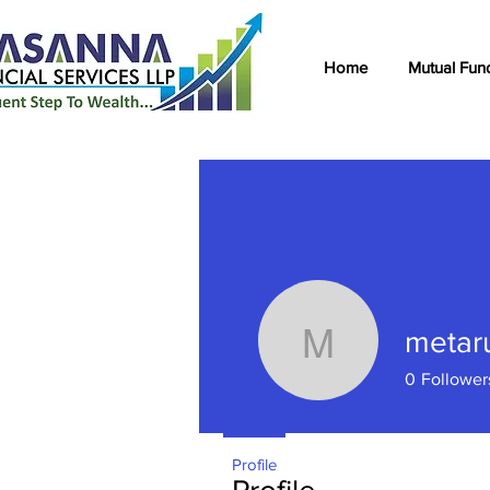
Home
Mutual Fun
metar
metarung
0
Follower
Profile