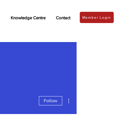
Knowledge Centre
Contact
Member Login
More actions
Follow