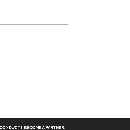
 CONDUCT
|
BECOME A PARTNER.