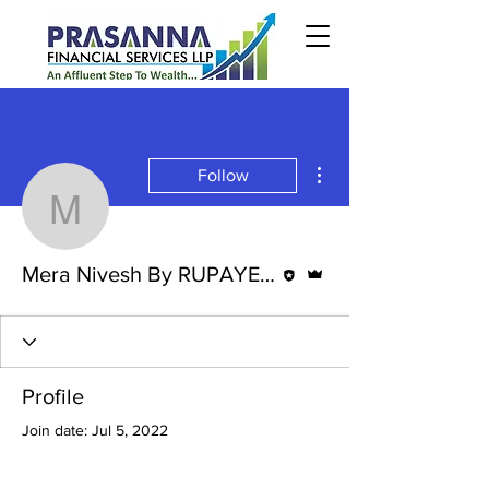
More actions
Follow
Mera Nivesh By RUPAY
Editor
Admin
Mera Nivesh By RUPAYE BABA.
Profile
Join date: Jul 5, 2022