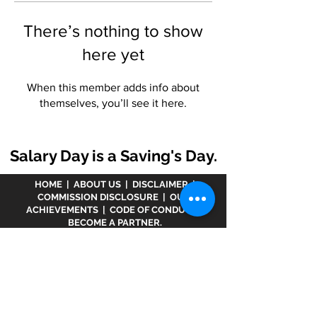
There’s nothing to show
here yet
When this member adds info about
themselves, you’ll see it here.
Salary Day is a Saving's Day.
HOME
|
ABOUT US
|
DISCLAIMER
|
COMMISSION DISCLOSURE
|
OUR
ACHIEVEMENTS
|
CODE OF CONDUCT
|
BECOME A PARTNER.
Disclaimer :
www.meranivesh.com
is an online
website of
Prasanna Financial Services LLP.
A
company's owner is registered in AMFI vide
ARN -
32141
as a Mutual Fund distributor and LIC Agent
wide
0049083Y/2371
since more than 25 years.
The said website is just an electronic presentation