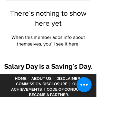
There’s nothing to show
here yet
When this member adds info about
themselves, you’ll see it here.
Salary Day is a Saving's Day.
HOME
|
ABOUT US
|
DISCLAIMER
|
COMMISSION DISCLOSURE
|
OUR
ACHIEVEMENTS
|
CODE OF CONDUCT
|
BECOME A PARTNER.
Disclaimer :
www.meranivesh.com
is an online
website of
Prasanna Financial Services LLP.
A
company's owner is registered in AMFI vide
ARN -
32141
as a Mutual Fund distributor and LIC Agent
wide
0049083Y/2371
since more than 25 years.
The said website is just an electronic presentation