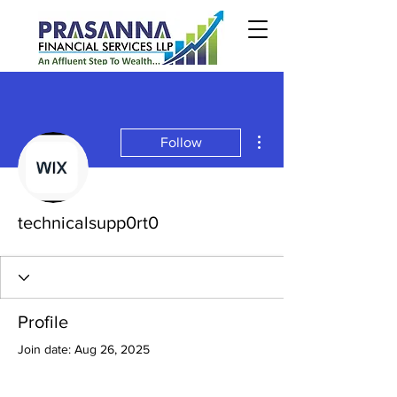
More actions
Follow
technicalsupp0rt0
Profile
Join date: Aug 26, 2025