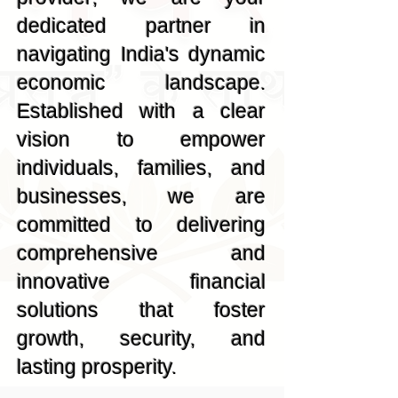
dedicated partner in
navigating India's dynamic
economic landscape.
Established with a clear
vision to empower
individuals, families, and
businesses, we are
committed to delivering
comprehensive and
innovative financial
solutions that foster
growth, security, and
lasting prosperity.