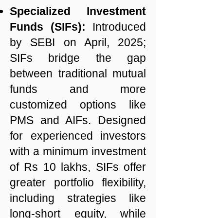
Specialized Investment
Funds (SIFs):
Introduced
by SEBI on April, 2025;
SIFs bridge the gap
between traditional mutual
funds and more
customized options like
PMS and AIFs. Designed
for experienced investors
with a minimum investment
of Rs 10 lakhs, SIFs offer
greater portfolio flexibility,
including strategies like
long-short equity, while