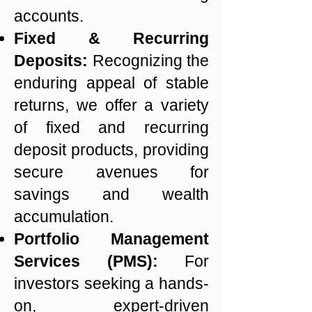
accounts.
Fixed & Recurring
Deposits:
Recognizing the
enduring appeal of stable
returns, we offer a variety
of fixed and recurring
deposit products, providing
secure avenues for
savings and wealth
accumulation.
Portfolio Management
Services (PMS):
For
investors seeking a hands-
on, expert-driven