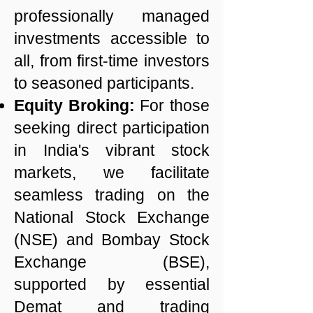
professionally managed
investments accessible to
all, from first-time investors
to seasoned participants.
Equity Broking:
For those
seeking direct participation
in India's vibrant stock
markets, we facilitate
seamless trading on the
National Stock Exchange
(NSE) and Bombay Stock
Exchange (BSE),
supported by essential
Demat and trading