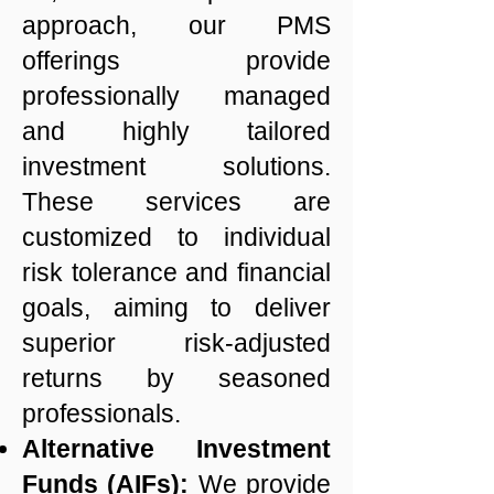
approach, our PMS
offerings provide
professionally managed
and highly tailored
investment solutions.
These services are
customized to individual
risk tolerance and financial
goals, aiming to deliver
superior risk-adjusted
returns by seasoned
professionals.
Alternative Investment
Funds (AIFs):
We provide