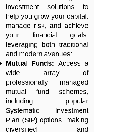
investment solutions to
help you grow your capital,
manage risk, and achieve
your financial goals,
leveraging both traditional
and modern avenues:
Mutual Funds:
Access a
wide array of
professionally managed
mutual fund schemes,
including popular
Systematic Investment
Plan (SIP) options, making
diversified and