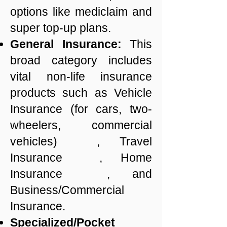
options like mediclaim and
super top-up plans.
General Insurance:
This
broad category includes
vital non-life insurance
products such as Vehicle
Insurance (for cars, two-
wheelers, commercial
vehicles) , Travel
Insurance , Home
Insurance , and
Business/Commercial
Insurance.
Specialized/Pocket