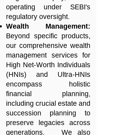
operating under SEBI's
regulatory oversight.
Wealth Management:
Beyond specific products,
our comprehensive wealth
management services for
High Net-Worth Individuals
(HNIs) and Ultra-HNIs
encompass holistic
financial planning,
including crucial estate and
succession planning to
preserve legacies across
generations. We also