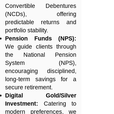
Convertible Debentures
(NCDs), offering
predictable returns and
portfolio stability.
Pension Funds (NPS):
We guide clients through
the National Pension
System (NPS),
encouraging disciplined,
long-term savings for a
secure retirement.
Digital Gold/Silver
Investment:
Catering to
modern preferences, we