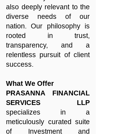
also deeply relevant to the
diverse needs of our
nation. Our philosophy is
rooted in trust,
transparency, and a
relentless pursuit of client
success.
What We Offer
PRASANNA FINANCIAL
SERVICES LLP
specializes in a
meticulously curated suite
of Investment and