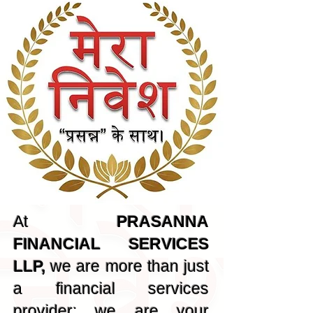
At
PRASANNA
FINANCIAL SERVICES
LLP,
we are more than just
a financial services
provider; we are your