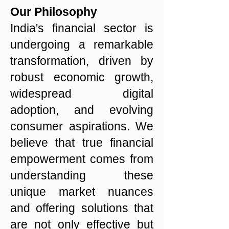
Our Philosophy
India's financial sector is
undergoing a remarkable
transformation, driven by
robust economic growth,
widespread digital
adoption, and evolving
consumer aspirations. We
believe that true financial
empowerment comes from
understanding these
unique market nuances
and offering solutions that
are not only effective but