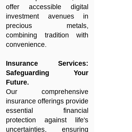
offer accessible digital
investment avenues in
precious metals,
combining tradition with
convenience.
Insurance Services:
Safeguarding Your
Future.
Our comprehensive
insurance offerings provide
essential financial
protection against life's
uncertainties, ensuring