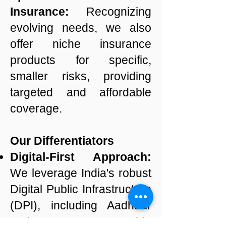
Insurance:
Recognizing
evolving needs, we also
offer niche insurance
products for specific,
smaller risks, providing
targeted and affordable
coverage.
Our Differentiators
Digital-First Approach:
We leverage India's robust
Digital Public Infrastructure
(DPI), including Aadhaar
and UPI, to provide