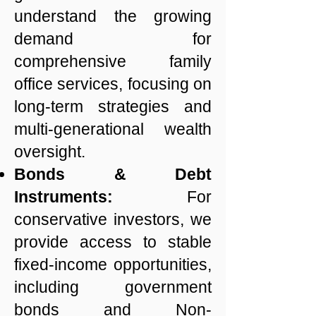
understand the growing
demand for
comprehensive family
office services, focusing on
long-term strategies and
multi-generational wealth
oversight.
Bonds & Debt
Instruments:
For
conservative investors, we
provide access to stable
fixed-income opportunities,
including government
bonds and Non-