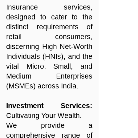
Insurance services,
designed to cater to the
distinct requirements of
retail consumers,
discerning High Net-Worth
Individuals (HNIs), and the
vital Micro, Small, and
Medium Enterprises
(MSMEs) across India.
Investment Services:
Cultivating Your Wealth.
We provide a
comprehensive range of