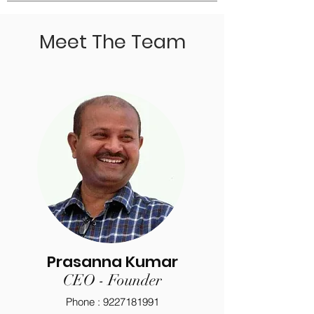
Meet The Team
Prasanna Kumar
CEO - Founder
Phone :
9227181991