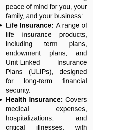
peace of mind for you, your
family, and your business:
Life Insurance:
A range of
life insurance products,
including term plans,
endowment plans, and
Unit-Linked Insurance
Plans (ULIPs), designed
for long-term financial
security.
Health Insurance:
Covers
medical expenses,
hospitalizations, and
critical illnesses, with