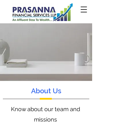
About Us
Know about our team and
missions