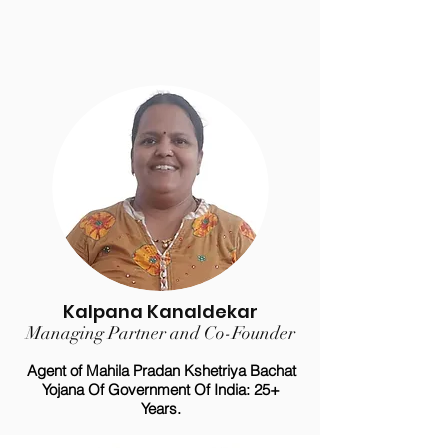
Kalpana Kanaldekar
Managing Partner and Co-Founder
Agent of Mahila Pradan Kshetriya Bachat
Yojana Of Government Of India: 25+
Years.