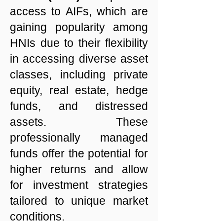
access to AIFs, which are
gaining popularity among
HNIs due to their flexibility
in accessing diverse asset
classes, including private
equity, real estate, hedge
funds, and distressed
assets. These
professionally managed
funds offer the potential for
higher returns and allow
for investment strategies
tailored to unique market
conditions.