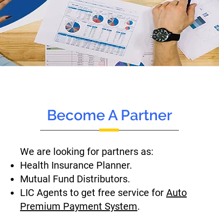
Become A Partner
We are looking for partners as:
Health Insurance Planner.
Mutual Fund Distributors.
LIC Agents to get free service for
Auto
Premium Payment System
.