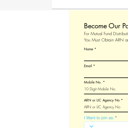
Become Our Pa
For Mutual Fund Distribut
You Must Obtain ARN 
Name
Email
Mobile No.
ARN or LIC Agency No
I Want to join as: