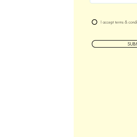
I accept terms & condi
SUB