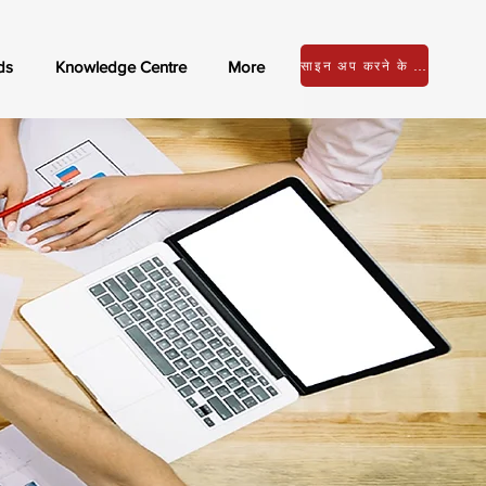
ds
Knowledge Centre
More
साइन अप करने के लिए लॉग इन करें