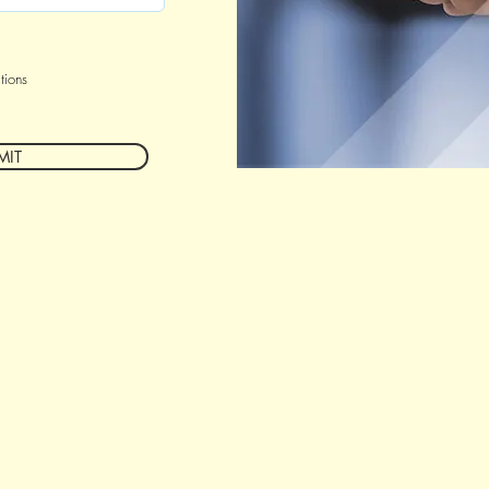
tions
MIT