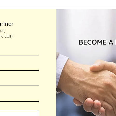
rtner
ion;
and EUIN