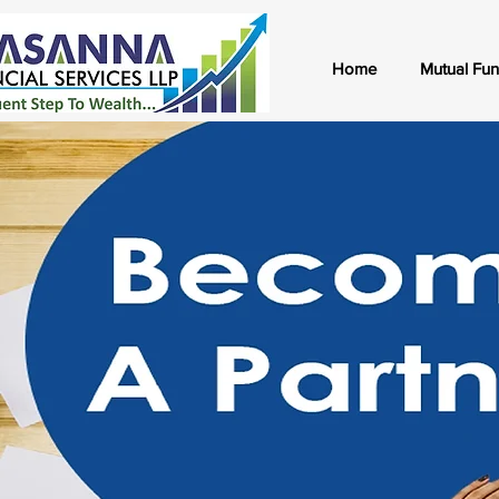
Home
Mutual Fu