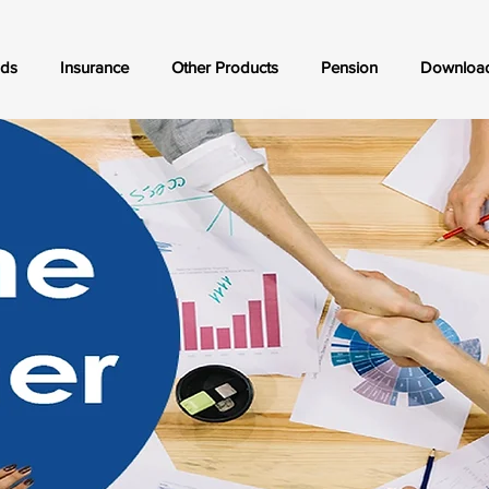
nds
Insurance
Other Products
Pension
Downloa