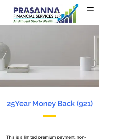
25Year Money Back (921)
This is a limited premium payment, non-