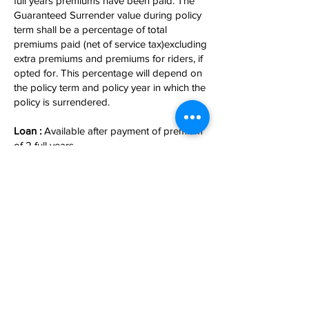
full years premiums have been paid. The
Guaranteed Surrender value during policy
term shall be a percentage of total
premiums paid (net of service tax)excluding
extra premiums and premiums for riders, if
opted for. This percentage will depend on
the policy term and policy year in which the
policy is surrendered.
Loan :
Available after payment of premium
of 2 full years.
Income Tax Benefit :
Premium paid under this plan is eligible for
TAX rebate under section 80c.
Maturity under this plan is free under sec
10(10D).
For more information
Contact Us
.
अनुरक्षित By
ARM Fintech Consultants (P) Ltd.