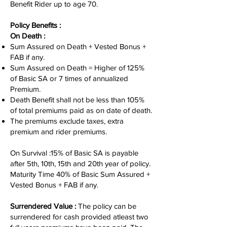
Benefit Rider up to age 70.
Policy Benefits :
On Death :
Sum Assured on Death + Vested Bonus +
FAB if any.
Sum Assured on Death = Higher of 125%
of Basic SA or 7 times of annualized
Premium.
Death Benefit shall not be less than 105%
of total premiums paid as on date of death.
The premiums exclude taxes, extra
premium and rider premiums.
On Survival :15% of Basic SA is payable
after 5th, 10th, 15th and 20th year of policy.
Maturity Time 40% of Basic Sum Assured +
Vested Bonus + FAB if any.
Surrendered Value :
The policy can be
surrendered for cash provided atleast two