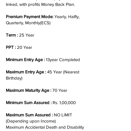
linked, with profits Money Back Plan.
Premium Payment Mode:
Yearly, Halfly,
Quarterly, Monthly(ECS)
Term :
25 Year
PPT :
20 Year
Minimum Entry Age :
13year Completed
Maximum Entry Age :
45 Year (Nearest
Birthday)
Maximum Maturity Age :
70 Year
Minimum Sum Assured :
Rs. 1,00,000
Maximum Sum Assured :
NO LIMIT
(Depending upon Income)
Maximum Accidental Death and Disability