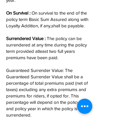
year.
On Survival :
On survival to the end of the
policy term Basic Sum Assured along with
Loyalty Addition, if any,shall be payable.
Surrendered Value :
The policy can be
surrendered at any time during the policy
term provided atleast two full years
premiums have been paid.
Guaranteed Surrender Value: The
Guaranteed Surrender Value shall be a
percentage of total premiums paid (net of
taxes) excluding any extra premiums and
premiums for riders, if opted for. This
percentage will depend on the policy term
and policy year in which the policy is
surrendered.
Loan :
Loan facility is available under this
plan,after payment of premiums for at least