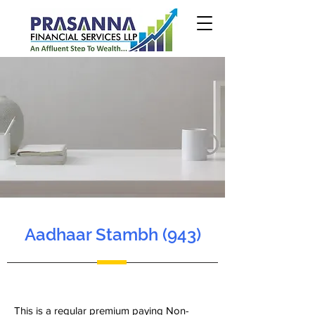
Aadhaar Stambh (943)
This is a regular premium paying Non-