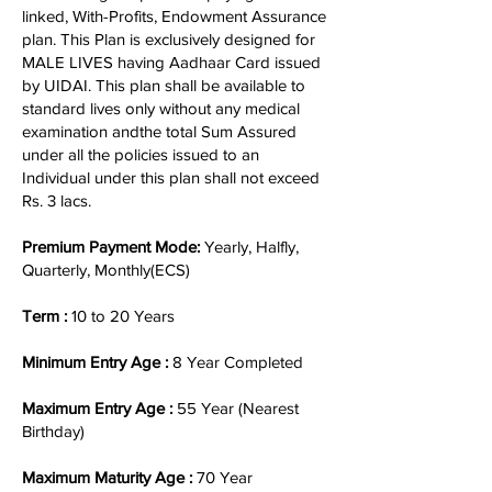
linked, With-Profits, Endowment Assurance
plan. This Plan is exclusively designed for
MALE LIVES having Aadhaar Card issued
by UIDAI. This plan shall be available to
standard lives only without any medical
examination andthe total Sum Assured
under all the policies issued to an
Individual under this plan shall not exceed
Rs. 3 lacs.
Premium Payment Mode:
Yearly, Halfly,
Quarterly, Monthly(ECS)
Term :
10 to 20 Years
Minimum Entry Age :
8 Year Completed
Maximum Entry Age :
55 Year (Nearest
Birthday)
Maximum Maturity Age :
70 Year