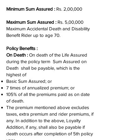
Minimum Sum Assured :
Rs. 2,00,000
Maximum Sum Assured :
Rs. 5,00,000
Maximum Accidental Death and Disability
Benefit Rider up to age 70.
Policy Benefits :
On Death :
On death of the Life Assured
during the policy term Sum Assured on
Death shall be payable, which is the
highest of
Basic Sum Assured; or
7 times of annualized premium; or
105% of all the premiums paid as on date
of death.
The premium mentioned above excludes
taxes, extra premium and rider premiums, if
any. In addition to the above, Loyalty
Addition, if any, shall also be payable if
death occurs after completion of 5th policy