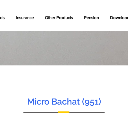
nds
Insurance
Other Products
Pension
Downloa
Micro Bachat (951)