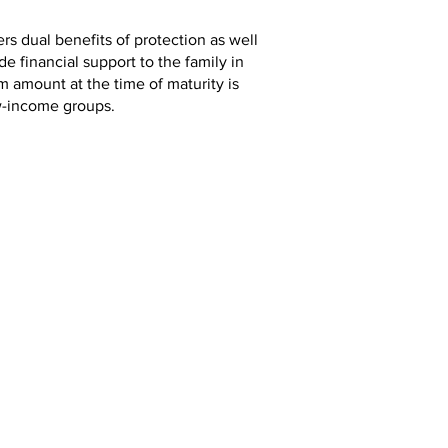
ers dual benefits of protection as well
e financial support to the family in
m amount at the time of maturity is
low-income groups.