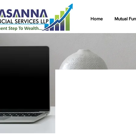
Home
Mutual Fu