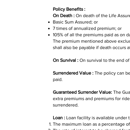
Policy Benefits :
On Death :
On death of the Life Assur
Basic Sum Assured; or
7 times of annualized premium; or
105% of all the premiums paid as on da
The premium mentioned above excludes 
shall also be payable if death occurs a
On Survival :
On survival to the end of
Surrendered Value :
The policy can be
paid.
Guaranteed Surrender Value:
The Guar
extra premiums and premiums for riders
surrendered.
Loan :
Loan facility is available under 
The maximum loan as a percentage of s