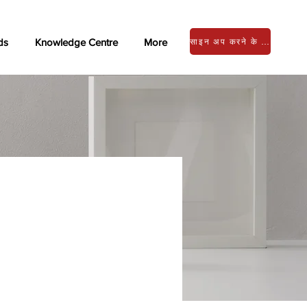
ds
Knowledge Centre
More
साइन अप करने के लिए लॉग इन करें