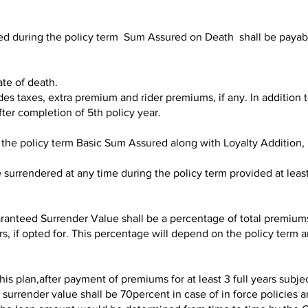
ed during the policy term Sum Assured on Death shall be payable
te of death.
taxes, extra premium and rider premiums, if any. In addition to 
fter completion of 5th policy year.
 the policy term Basic Sum Assured along with Loyalty Addition, i
 surrendered at any time during the policy term provided at lea
anteed Surrender Value shall be a percentage of total premiums 
, if opted for. This percentage will depend on the policy term an
this plan,after payment of premiums for at least 3 full years subje
urrender value shall be 70percent in case of in force policies a