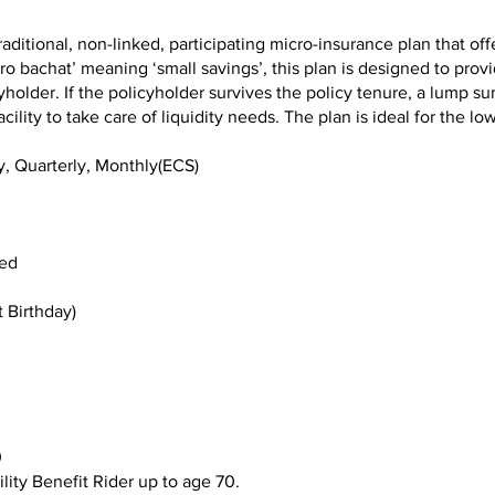
raditional, non-linked, participating micro-insurance plan that off
o bachat’ meaning ‘small savings’, this plan is designed to provid
yholder. If the policyholder survives the policy tenure, a lump su
cility to take care of liquidity needs. The plan is ideal for the 
y, Quarterly, Monthly(ECS)
ed
 Birthday)
0
ity Benefit Rider up to age 70.