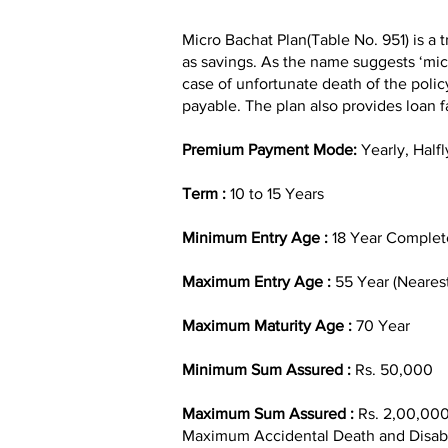
Micro Bachat Plan(Table No. 951) is a t
as savings. As the name suggests ‘micr
case of unfortunate death of the polic
payable. The plan also provides loan fa
Premium Payment Mode:
Yearly, Halfl
Term :
10 to 15 Years
Minimum Entry Age :
18 Year Complet
Maximum Entry Age :
55 Year (Nearest
Maximum Maturity Age :
70 Year
Minimum Sum Assured :
Rs. 50,000
Maximum Sum Assured :
Rs. 2,00,00
Maximum Accidental Death and Disabil