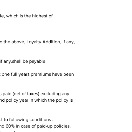
, which is the highest of
the above, Loyalty Addition, if any,
f any,shall be payable.
st one full years premiums have been
paid (net of taxes) excluding any
d policy year in which the policy is
ct to following conditions :
nd 60% in case of paid-up policies.