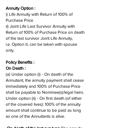
Annuity Option :
i) Life Annuity with Return of 100% of
Purchase Price
ii) Joint Life Last Survivor Annuity with
Return of 100% of Purchase Price on death
of the last survivor Joint Life Annuity,
i.e. Option II, can be taken with spouse
only.
Policy Benefits :
On Death :
(a) Under option (i) - On death of the
Annuitant, the annuity payment shall cease
immediately and 100% of Purchase Price
shall be payable to Nominee(s)/legal heirs.
Under option (ii) - On first death (of either
of the covered lives): 100% of the annuity
amount shall continue to be paid as long
as one of the Annuitants is alive.