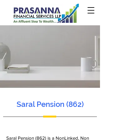
Saral Pension (862)
Saral Pension (862) is a NonLinked, Non