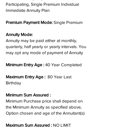
Participating, Single Premium Individual
Immediate Annuity Plan
Premium Payment Mode:
Single Premium
Annuity Mode:
Annuity may be paid either at monthly,
quarterly, half yearly or yearly intervals. You
may opt any mode of payment of Annuity
Minimum Entry Age :
40 Year Completed
Maximum Entry Age :
80 Year Last
Birthday
Minimum Sum Assured :
Minimum Purchase price shall depend on
the Minimum Annuity as specified above,
Option chosen and age of the Annuitant(s)
Maximum Sum Assured :
NO LIMIT