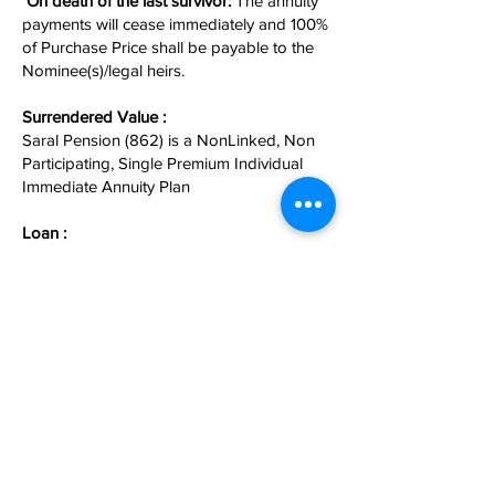
On death of the last survivor:
The annuity
payments will cease immediately and 100%
of Purchase Price shall be payable to the
Nominee(s)/legal heirs.
Surrendered Value :
Saral Pension (862) is a NonLinked, Non
Participating, Single Premium Individual
Immediate Annuity Plan
Loan :
Loan allowed at any time after 6 months
from the Date of Commencement.
Income Tax Benefit :
• Premium paid under this plan is eligible
for TAX rebate under section 80c.
• Pension that is received is taxable.
For more information
Contact Us
.
अनुरक्षित By
ARM Fintech Consultants (P) Ltd.