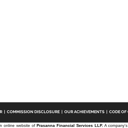
ER
|
COMMISSION DISCLOSURE
|
OUR ACHIEVEMENTS
|
CODE OF
n online website of
Prasanna Financial Services LLP.
A company's 