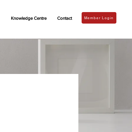
Knowledge Centre
Contact
Member Login