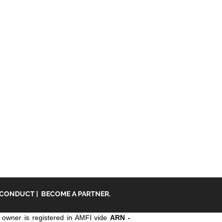
 CONDUCT
|
BECOME A PARTNER.
owner is registered in AMFI vide
ARN -