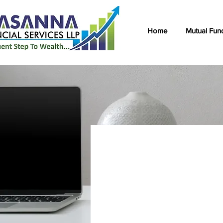
Home
Mutual Fun