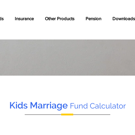
ds
Insurance
Other Products
Pension
Downloads
Kids Marriage
Fund Calculator