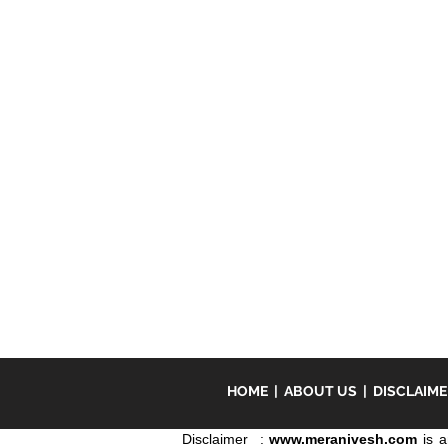
HOME
|
ABOUT US
|
DISCLAIM
Disclaimer :
www.meranivesh.com
is a