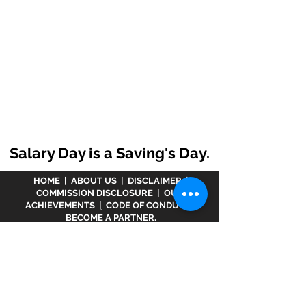
Salary Day is a Saving's Day.
HOME
|
ABOUT US
|
DISCLAIMER
|
COMMISSION DISCLOSURE
|
OUR
ACHIEVEMENTS
|
CODE OF CONDUCT
|
BECOME A PARTNER.
Disclaimer :
www.meranivesh.com
is an online
website of
Prasanna Financial Services LLP.
A
company's owner is registered in AMFI vide
ARN -
32141
as a Mutual Fund distributor and LIC Agent
wide
0049083Y/2371
since more than 25 years.
The said website is just an electronic presentation