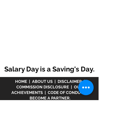
Salary Day is a Saving's Day.
HOME
|
ABOUT US
|
DISCLAIMER
|
COMMISSION DISCLOSURE
|
OUR
ACHIEVEMENTS
|
CODE OF CONDUCT
|
BECOME A PARTNER.
Disclaimer :
www.meranivesh.com
is an online
website of
Prasanna Financial Services LLP.
A
company's owner is registered in AMFI vide
ARN -
32141
as a Mutual Fund distributor and LIC Agent
wide
0049083Y/2371
since more than 25 years.
The said website is just an electronic presentation