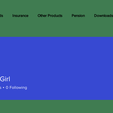
ds
Insurance
Other Products
Pension
Downloads
Girl
s
0
Following