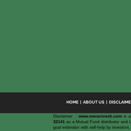
HOME
|
ABOUT US
|
DISCLAIM
Disclaimer :
www.meranivesh.com
is a
32141
as a Mutual Fund distributor and 
goal estimator with self-help by investors.