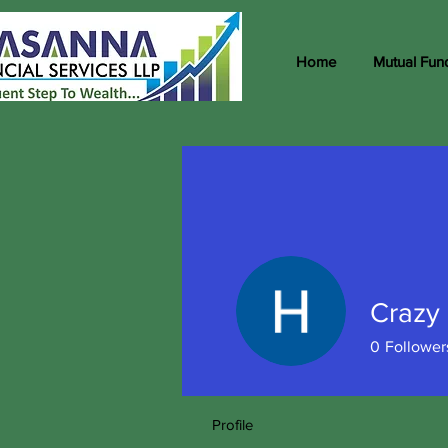
Home
Mutual Fun
Crazy 
0
Follower
Profile