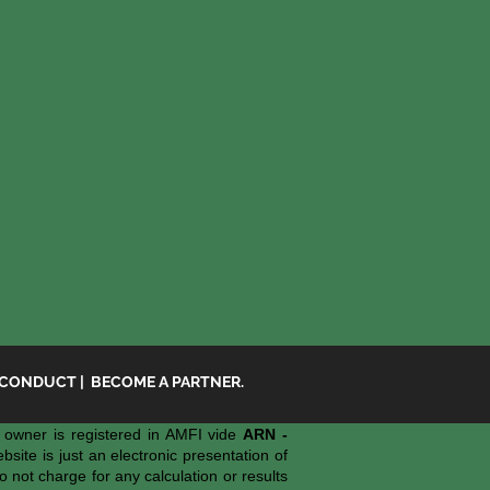
 CONDUCT
|
BECOME A PARTNER.
owner is registered in AMFI vide
ARN -
ite is just an electronic presentation of
o not charge for any calculation or results