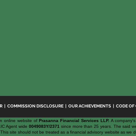
ER
|
COMMISSION DISCLOSURE
|
OUR ACHIEVEMENTS
|
CODE OF
n online website of
Prasanna Financial Services LLP.
A company's 
LIC Agent wide
0049083Y/2371
since more than 25 years. The said webs
 This site should not be treated as a financial advisory website as we d