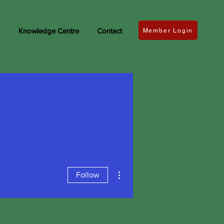
Knowledge Centre
Contact
Member Login
More actions
Follow