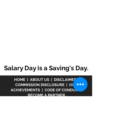
Salary Day is a Saving's Day.
HOME
|
ABOUT US
|
DISCLAIMER
|
COMMISSION DISCLOSURE
|
OUR
ACHIEVEMENTS
|
CODE OF CONDUCT
|
BECOME A PARTNER.
Disclaimer :
www.meranivesh.com
is an online
website of
Prasanna Financial Services LLP.
A
company's owner is registered in AMFI vide
ARN -
32141
as a Mutual Fund distributor and LIC Agent
wide
0049083Y/2371
since more than 25 years.