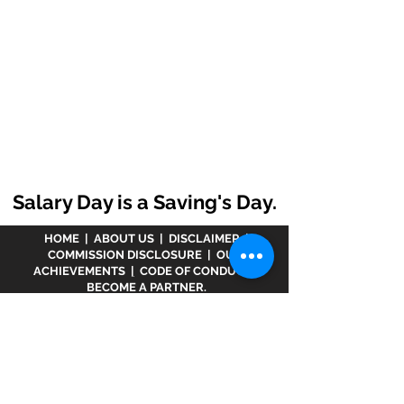
Salary Day is a Saving's Day.
HOME
|
ABOUT US
|
DISCLAIMER
|
COMMISSION DISCLOSURE
|
OUR
ACHIEVEMENTS
|
CODE OF CONDUCT
|
BECOME A PARTNER.
Disclaimer :
www.meranivesh.com
is an online
website of
Prasanna Financial Services LLP.
A
company's owner is registered in AMFI vide
ARN -
32141
as a Mutual Fund distributor and LIC Agent
wide
0049083Y/2371
since more than 25 years.
The said website is just an electronic presentation