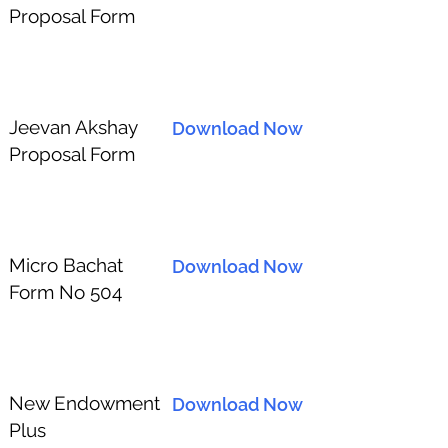
Proposal Form
Jeevan Akshay
Download Now
Proposal Form
Micro Bachat
Download Now
Form No 504
New Endowment
Download Now
Plus