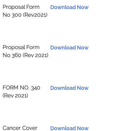
Proposal Form
Download Now
No 300 (Rev2021)
Proposal Form
Download Now
No 360 (Rev 2021)
FORM NO. 340
Download Now
(Rev 2021)
Cancer Cover
Download Now