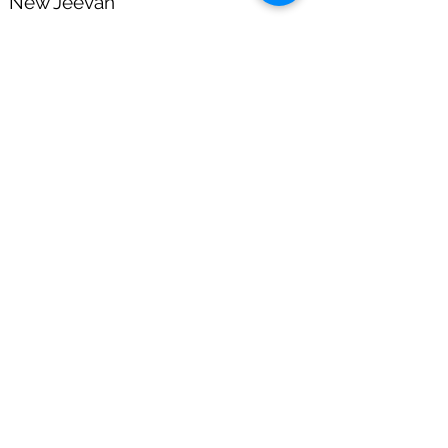
New Jeevan
Shanti
Proposal Form
Download Now
PMVV Y Plan 842
Form No 470
Salary Day is a Saving's Day.
HOME
|
ABOUT US
|
DISCLAIMER
|
COMMISSION DISCLOSURE
|
OUR
ACHIEVEMENTS
|
CODE OF CONDUCT
|
BECOME A PARTNER.