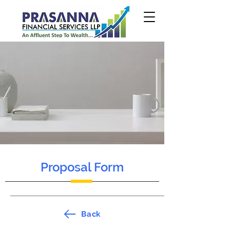
Proposal Form
Back