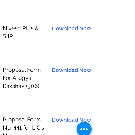
Nivesh Plus &
Download Now
SIIP
Proposal Form
Download Now
For Arogya
Rakshak (906)
Proposal Form
Download Now
No. 441 for LIC’s