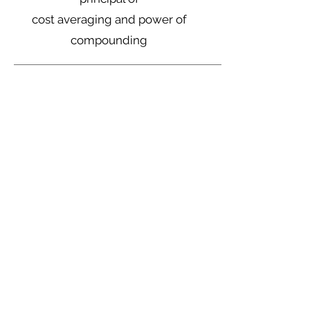
cost averaging and power of
compounding