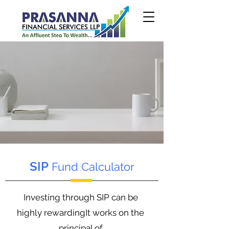
SIP
Fund Calculator
Investing through SIP can be
highly rewardingIt works on the
principal of