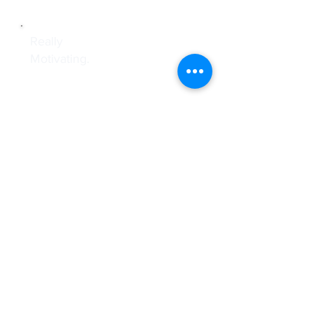
Really
Motivating.
I have started investing in my collage life an could
arrange adequate money for marriage and new
home within 5 years of marriage with Mera
Nivesh By RUPAYE BABA. Such a awesome
people will never find in the market who offers
services and transferency to the investors.
ALPESH PARMAR, Ahmedabad, India