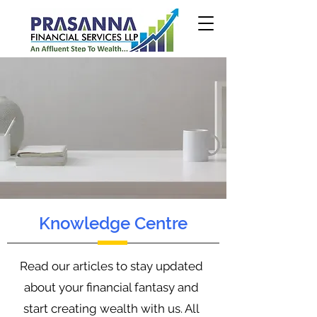
Knowledge Centre
Read our articles to stay updated
about your financial fantasy and
start creating wealth with us. All