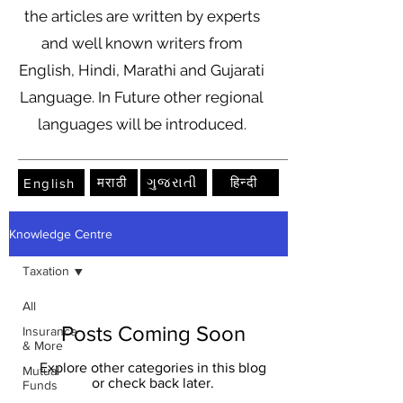
the articles are written by experts
and well known writers from
English, Hindi, Marathi and Gujarati
Language. In Future other regional
languages will be introduced.
मराठी
ગુજરાતી
हिन्दी
English
Knowledge Centre
Taxation
All
Posts Coming Soon
Insurance
& More
Explore other categories in this blog
Mutual
or check back later.
Funds