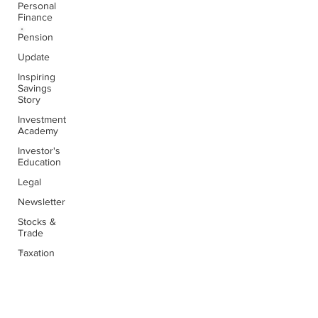
Personal
Finance
Pension
Awesome
Update
People...
Inspiring
Savings
Story
Very professional and reliable from beginning to
Investment
end. This company is clearly out to make a
Academy
difference to the level of service offered to
customers.
Investor's
Education
Legal
Newsletter
Stocks &
Jinu James
Trade
Taxation
Inspiring
People