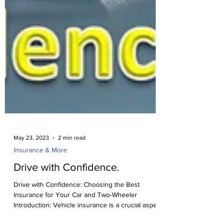
May 23, 2023
2 min read
Insurance & More
Drive with Confidence.
Drive with Confidence: Choosing the Best
Insurance for Your Car and Two-Wheeler