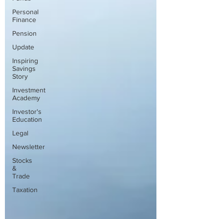
Personal
Finance
Pension
Update
Inspiring
Savings
Story
Investment
Academy
Investor's
Education
Legal
Newsletter
Stocks
&
Trade
Taxation