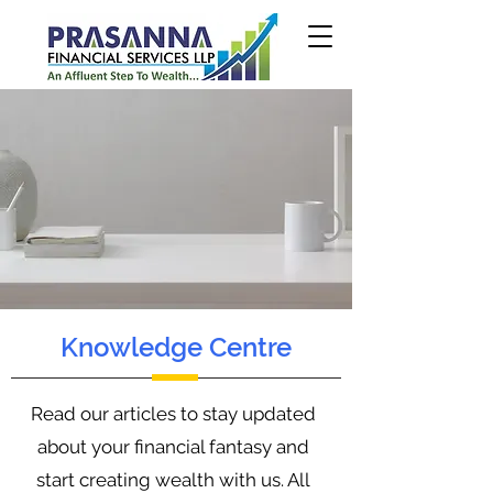
Knowledge Centre
Read our articles to stay updated
about your financial fantasy and
start creating wealth with us. All