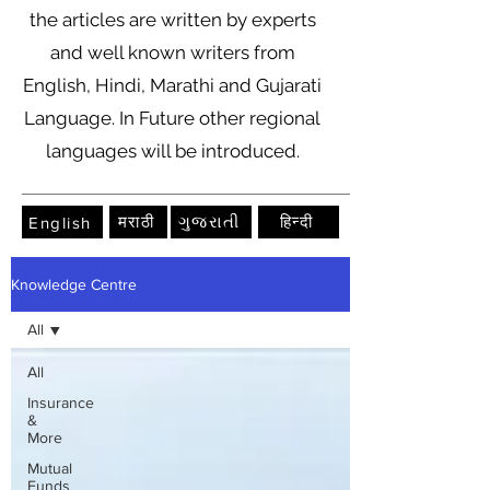
the articles are written by experts
and well known writers from
English, Hindi, Marathi and Gujarati
Language. In Future other regional
languages will be introduced.
मराठी
ગુજરાતી
हिन्दी
English
Knowledge Centre
All
All
Insurance
&
More
Mutual
Funds