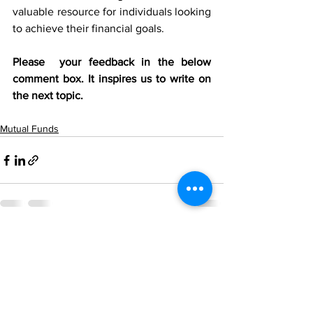
valuable resource for individuals looking 
to achieve their financial goals.
Please  your feedback in the below 
comment box. It inspires us to write on 
the next topic.
Mutual Funds
See All
Recent Posts