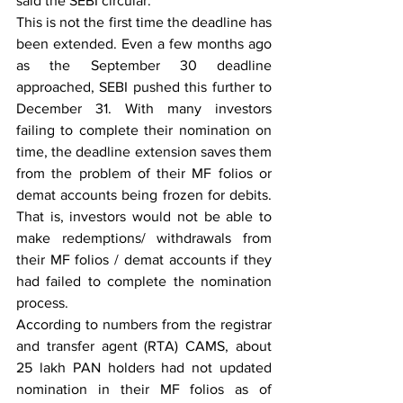
said the SEBI circular.
This is not the first time the deadline has 
been extended. Even a few months ago 
as the September 30 deadline 
approached, SEBI pushed this further to 
December 31. With many investors 
failing to complete their nomination on 
time, the deadline extension saves them 
from the problem of their MF folios or 
demat accounts being frozen for debits. 
That is, investors would not be able to 
make redemptions/ withdrawals from 
their MF folios / demat accounts if they 
had failed to complete the nomination 
process.
According to numbers from the registrar 
and transfer agent (RTA) CAMS, about 
25 lakh PAN holders had not updated 
nomination in their MF folios as of 