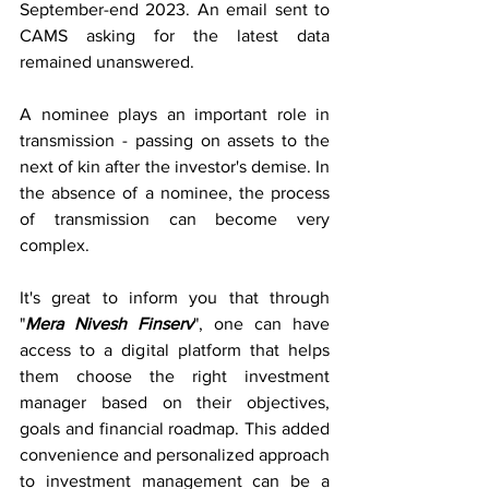
September-end 2023. An email sent to 
CAMS asking for the latest data 
remained unanswered.
A nominee plays an important role in 
transmission - passing on assets to the 
next of kin after the investor's demise. In 
the absence of a nominee, the process 
of transmission can become very 
complex.
It's great to inform you that through 
"
Mera Nivesh Finserv
", one can have 
access to a digital platform that helps 
them choose the right investment 
manager based on their objectives, 
goals and financial roadmap. This added 
convenience and personalized approach 
to investment management can be a 