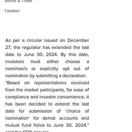
Stocks & Trade
Taxation
As per a circular issued on December 
27, the regulator has extended the last 
date to June 30, 2024. By this date, 
investors must either choose a 
nominee/s or explicitly opt out of 
nomination by submitting a declaration.
“Based on representations received 
from the market participants, for ease of 
compliance and investor convenience, it 
has been decided to extend the last 
date for submission of ‘choice of 
nomination' for demat accounts and 
mutual fund folios to June 30, 2024,” 