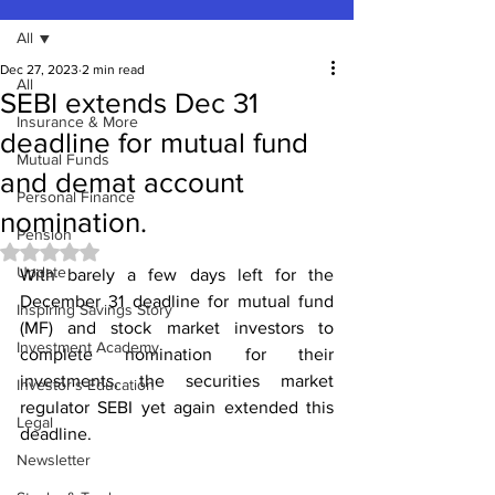
All
Dec 27, 2023
2 min read
All
SEBI extends Dec 31
Insurance & More
deadline for mutual fund
Mutual Funds
and demat account
Personal Finance
nomination.
Pension
Rated NaN out of 5 stars.
Update
With barely a few days left for the 
December 31 deadline for mutual fund 
Inspiring Savings Story
(MF) and stock market investors to 
Investment Academy
complete nomination for their 
investments, the securities market 
Investor's Education
regulator SEBI yet again extended this 
Legal
deadline.
Newsletter