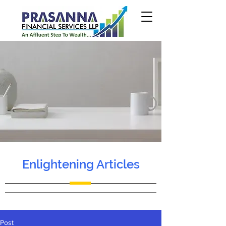
Enlightening Articles
Post