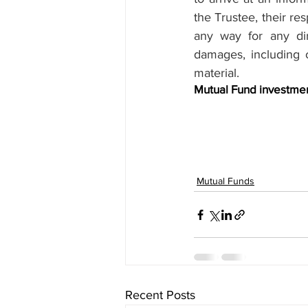
the Trustee, their res
any way for any dire
damages, including o
material.
Mutual Fund investment
Mutual Funds
Recent Posts