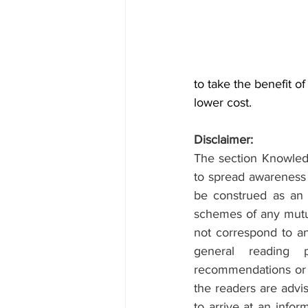
to take the benefit of
lower cost.
Disclaimer:
The section Knowledg
to spread awareness 
be construed as an of
schemes of any mutual
not correspond to any
general reading 
recommendations or a
the readers are advis
to arrive at an info