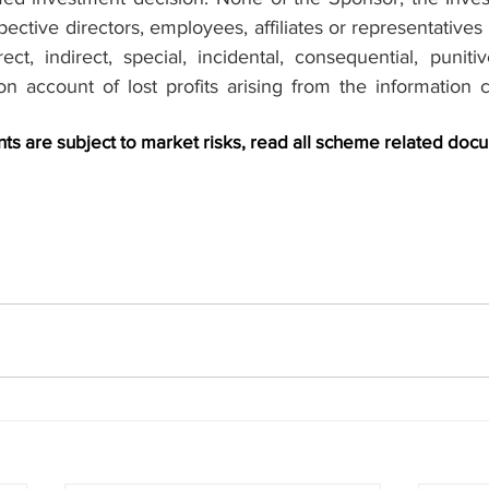
pective directors, employees, affiliates or representatives s
ct, indirect, special, incidental, consequential, puniti
n account of lost profits arising from the information co
s are subject to market risks, read all scheme related docu