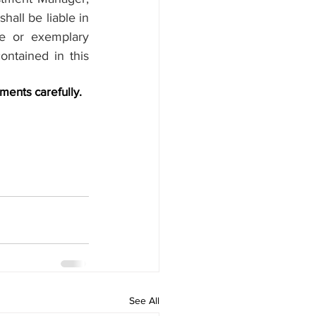
hall be liable in 
ve or exemplary 
ntained in this 
ments carefully.
See All