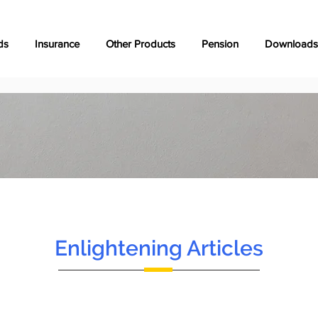
ds
Insurance
Other Products
Pension
Downloads
Enlightening Articles