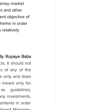
money market 
es and other 
ent objective of 
cheme in order 
 relatively 
By Rupaye Baba
. It should not 
ts of any of the 
se only and does 
s meant only for 
 guidelines, 
ny investments, 
ontents in order 
stment Manager, 