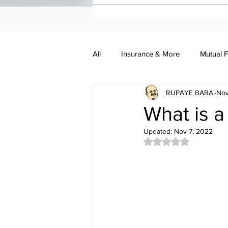
All
Insurance & More
Mutual 
RUPAYE BABA.
Nov
Investment Academy
Investo
What is a
Updated:
Nov 7, 2022
Rated NaN out of 5 