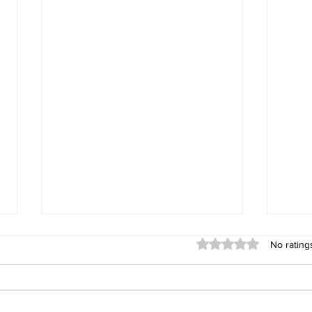
Rated 0 out of 5 stars
No rating