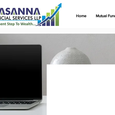
Home
Mutual Fun