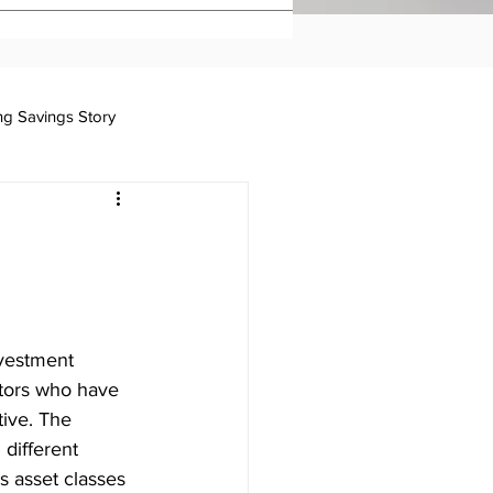
ing Savings Story
Taxation
nvestment 
stors who have 
ive. The 
different 
s asset classes 