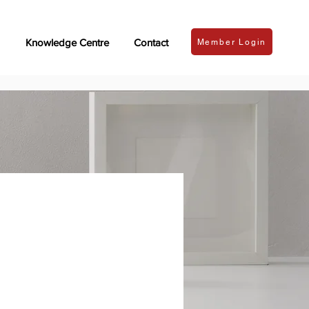
Knowledge Centre
Contact
Member Login