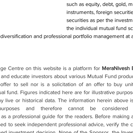
such as equity, debt, gold, 
instruments, foreign securiti
securities as per the investm
the individual mutual fund s
 diversification and professional portfolio management at a
e Centre on this website is a platform for 
MeraNivesh 
and educate investors about various Mutual Fund products
fer to sell nor is a solicitation of an offer to buy uni
 fund. Figures indicated here are for illustrative purpo
 live or historical data. The information herein above i
purposes and therefore cannot be considered as
s a professional guide for the readers. Before making a
ed to seek independent professional advice, verify the c
rmed investment decision. None of the Sponsor, the Inve