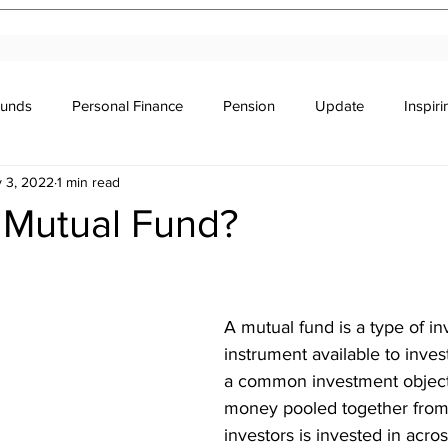
Funds
Personal Finance
Pension
Update
Inspir
 3, 2022
1 min read
r's Education
Legal
Newsletter
Stocks & Trade
 Mutual Fund?
stars.
A mutual fund is a type of i
instrument available to inve
a common investment object
money pooled together from 
investors is invested in acros