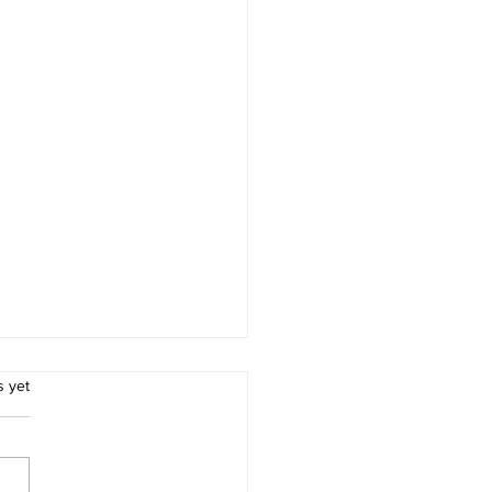
.
s yet