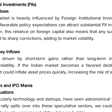
l Investments (FIIs)
lows
ket is heavily influenced by Foreign Institutional Invest
 favorable policy expectations can attract substantial FII in
, this reliance on foreign capital also means that any su
 to sharp corrections, adding to market volatility.
ey Inflows
driven by short-term gains rather than long-term in
latility. If the Indian market becomes a favored desti
it could inflate asset prices quickly, increasing the risk of 
rs and IPO Mania
uations
icularly technology and startups, have seen astronomical va
rally spills over into these speculative sectors, we coul