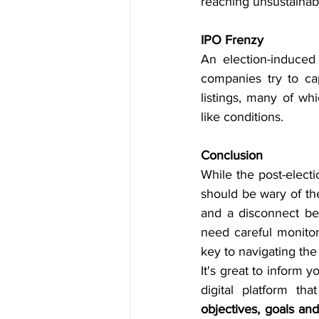
reaching unsustainabl
IPO Frenzy
An election-induced 
companies try to cap
listings, many of wh
like conditions.
Conclusion
While the post-electi
should be wary of the
and a disconnect be
need careful monitor
key to navigating the
It's great to inform y
objectives, goals an