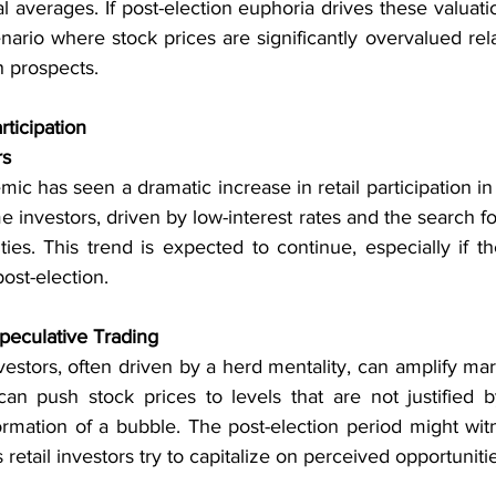
l averages. If post-election euphoria drives these valuati
enario where stock prices are significantly overvalued rela
 prospects.
rticipation
rs
 has seen a dramatic increase in retail participation in 
e investors, driven by low-interest rates and the search for
ties. This trend is expected to continue, especially if t
st-election.
peculative Trading
investors, often driven by a herd mentality, can amplify m
can push stock prices to levels that are not justified b
formation of a bubble. The post-election period might wit
s retail investors try to capitalize on perceived opportuniti