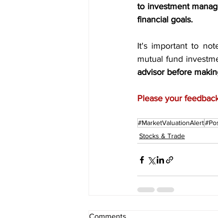
to investment manage
financial goals.
It's important to no
mutual fund investme
advisor before makin
Please your feedback 
#MarketValuationAlert
#Pos
Stocks & Trade
Comments