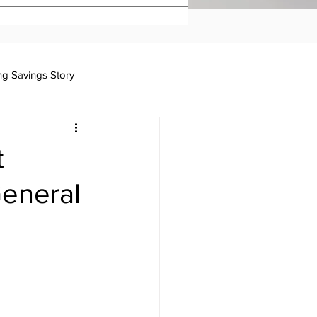
ing Savings Story
Taxation
t
eneral