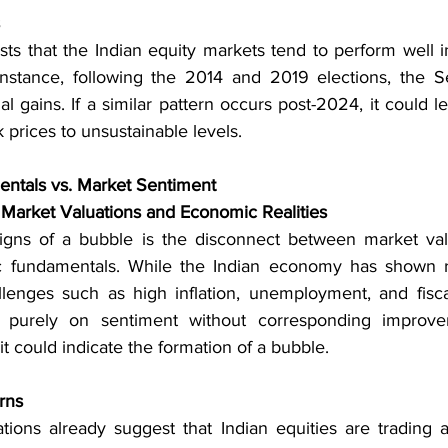
sts that the Indian equity markets tend to perform well i
 instance, following the 2014 and 2019 elections, the S
al gains. If a similar pattern occurs post-2024, it could l
 prices to unsustainable levels.
ntals vs. Market Sentiment
Market Valuations and Economic Realities
signs of a bubble is the disconnect between market val
fundamentals. While the Indian economy has shown resil
llenges such as high inflation, unemployment, and fiscal 
s purely on sentiment without corresponding improve
it could indicate the formation of a bubble.
rns
tions already suggest that Indian equities are trading at