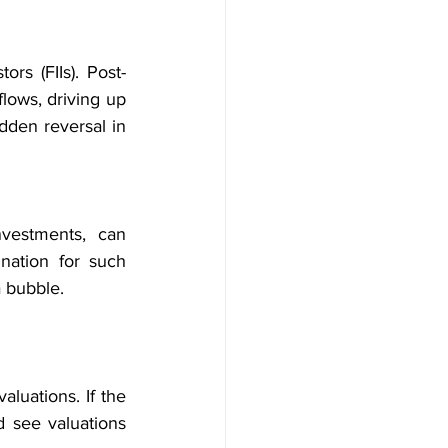
ors (FIIs). Post-
flows, driving up 
dden reversal in 
vestments, can 
nation for such 
a bubble.
luations. If the 
d see valuations 