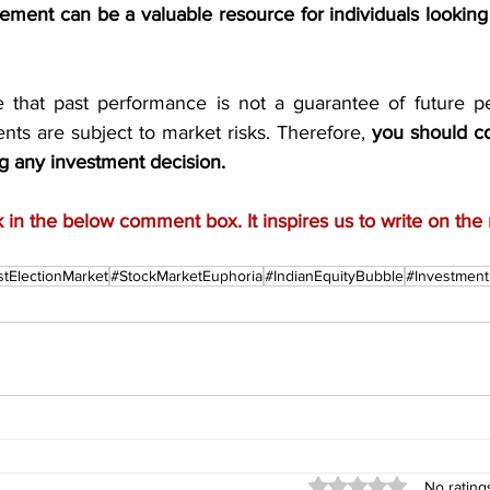
ment can be a valuable resource for individuals looking t
te that past performance is not a guarantee of future p
nts are subject to market risks. Therefore, 
you should con
g any investment decision.
in the below comment box. It inspires us to write on the 
tElectionMarket
#StockMarketEuphoria
#IndianEquityBubble
#Investmen
Rated 0 out of 5 stars
No rating