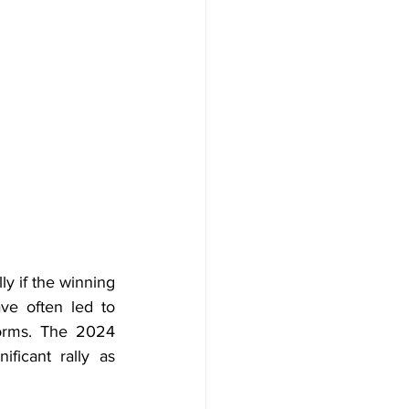
y if the winning 
ave often led to 
orms. The 2024 
icant rally as 