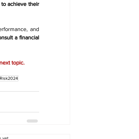
o achieve their 
erformance, and 
sult a financial 
next topic.
tRisk2024
.
s yet