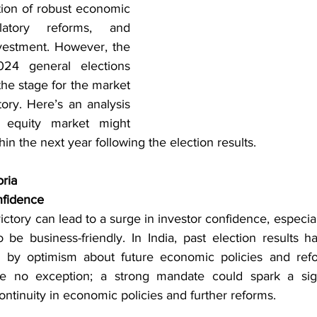
ion of robust economic 
latory reforms, and 
vestment. However, the 
4 general elections 
the stage for the market 
tory. Here’s an analysis 
equity market might 
n the next year following the election results.
oria
nfidence
ictory can lead to a surge in investor confidence, especiall
 be business-friendly. In India, past election results h
en by optimism about future economic policies and ref
re no exception; a strong mandate could spark a signif
continuity in economic policies and further reforms.