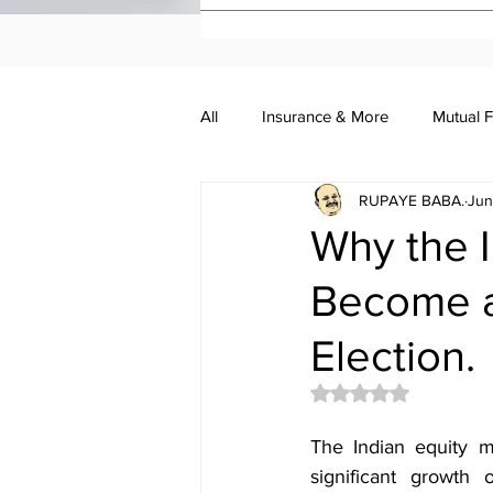
All
Insurance & More
Mutual 
RUPAYE BABA.
Jun
Investment Academy
Investo
Why the I
Become a
Election.
Rated NaN out of 5 
The Indian equity m
significant growth 