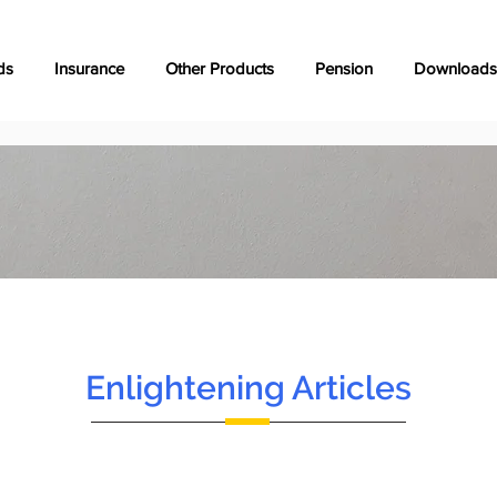
ds
Insurance
Other Products
Pension
Downloads
Enlightening Articles