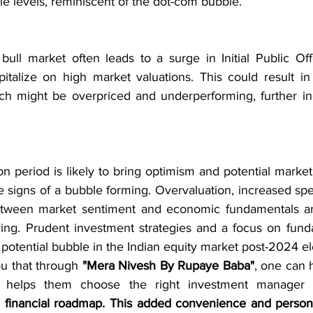
e levels, reminiscent of the dot-com bubble.
bull market often leads to a surge in Initial Public Offe
italize on high market valuations. This could result in
ich might be overpriced and underperforming, further in
on period is likely to bring optimism and potential market 
 signs of a bubble forming. Overvaluation, increased spec
tween market sentiment and economic fundamentals are 
ing. Prudent investment strategies and a focus on funda
 potential bubble in the Indian equity market post-2024 el
ou that through 
"Mera Nivesh By Rupaye Baba"
, one can 
d financial roadmap. This added convenience and person