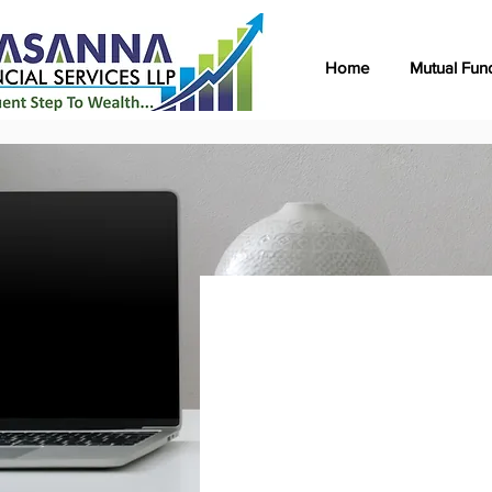
Home
Mutual Fun