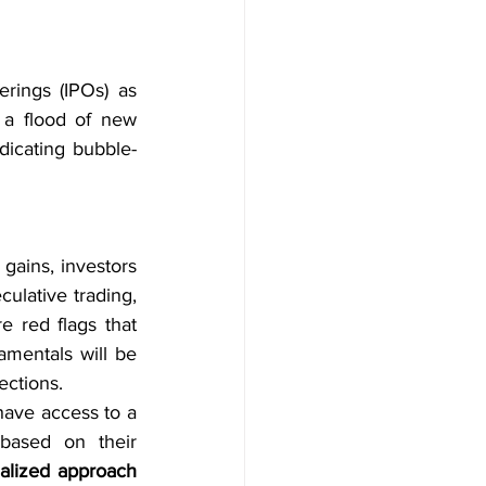
rings (IPOs) as 
 a flood of new 
dicating bubble-
gains, investors 
ulative trading, 
red flags that 
mentals will be 
ections.
have access to a 
digital platform that helps them choose the right investment manager based on their 
alized approach 