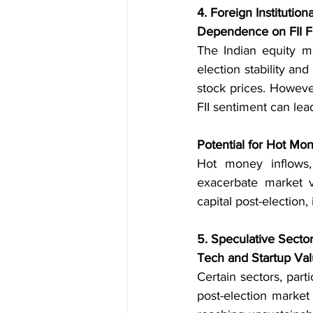
4. Foreign Institutiona
Dependence on FII F
The Indian equity mar
election stability and
stock prices. However
FII sentiment can lead
Potential for Hot Mon
Hot money inflows, 
exacerbate market vo
capital post-election, 
5. Speculative Secto
Tech and Startup Val
Certain sectors, part
post-election market 