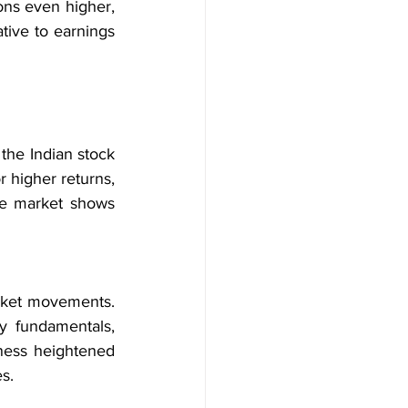
ons even higher, 
tive to earnings 
the Indian stock 
 higher returns, 
he market shows 
arket movements. 
y fundamentals, 
ness heightened 
es.