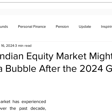
Funds
Personal Finance
Pension
Update
Inspir
 16, 2024
3 min read
r's Education
Legal
Newsletter
Stocks & Trade
ndian Equity Market Migh
 Bubble After the 2024 G
stars.
arket has experienced 
over the past decade, 