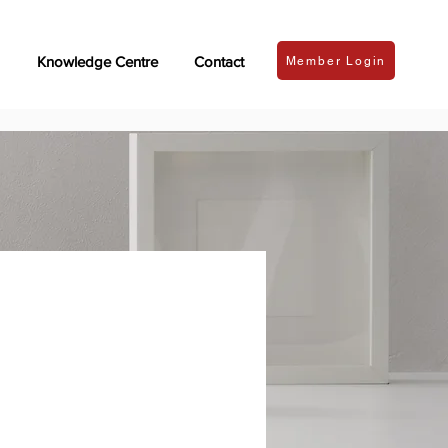
Knowledge Centre
Contact
Member Login