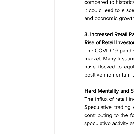
compared to historica
it could lead to a sc
and economic growth
3. Increased Retail Pa
Rise of Retail Investo
The COVID-19 pandemic
market. Many first-tim
have flocked to equi
positive momentum po
Herd Mentality and S
The influx of retail 
Speculative trading 
contributing to the 
speculative activity a