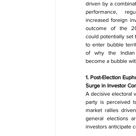
driven by a combinat
performance, regu
increased foreign in
outcome of the 202
could potentially set 
to enter bubble terri
of why the Indian 
become a bubble withi
1. Post-Election Euph
Surge in Investor Co
A decisive electoral v
party is perceived to
market rallies driv
general elections a
investors anticipate 