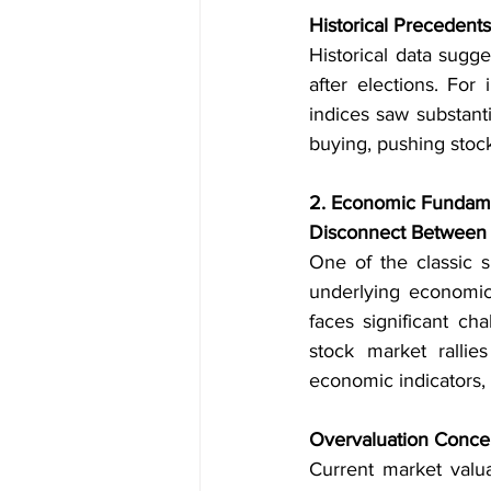
Historical Precedents
Historical data sugge
after elections. For
indices saw substanti
buying, pushing stock
2. Economic Fundame
Disconnect Between 
One of the classic 
underlying economic 
faces significant cha
stock market rallie
economic indicators, 
Overvaluation Conce
Current market valua