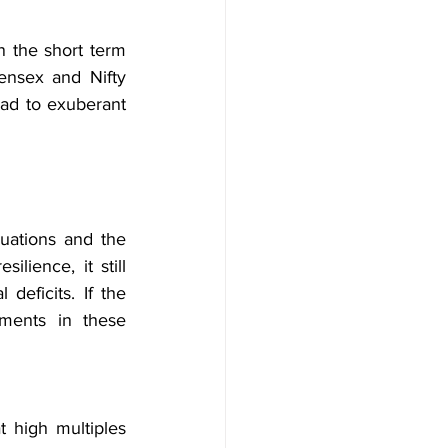
n the short term 
ensex and Nifty 
ead to exuberant 
uations and the 
ience, it still 
deficits. If the 
ments in these 
 high multiples 