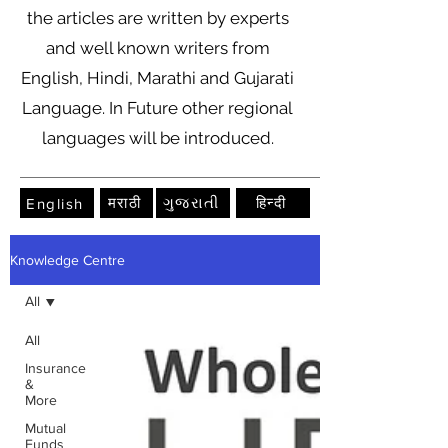
the articles are written by experts
and well known writers from
English, Hindi, Marathi and Gujarati
Language. In Future other regional
languages will be introduced.
मराठी
ગુજરાતી
हिन्दी
English
Knowledge Centre
All
All
Insurance
&
More
Mutual
Funds