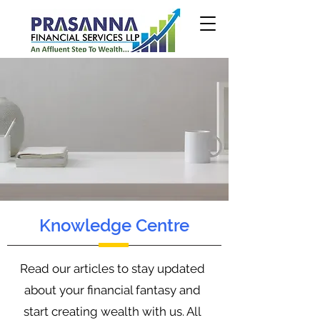
Knowledge Centre
Read our articles to stay updated
about your financial fantasy and
start creating wealth with us. All