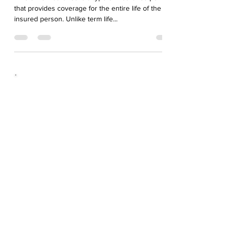
Whole life insurance is a type of insurance policy
that provides coverage for the entire life of the
insured person. Unlike term life...
Awesome
People...
Very professional and reliable from beginning to
end. This company is clearly out to make a
difference to the level of service offered to
customers.