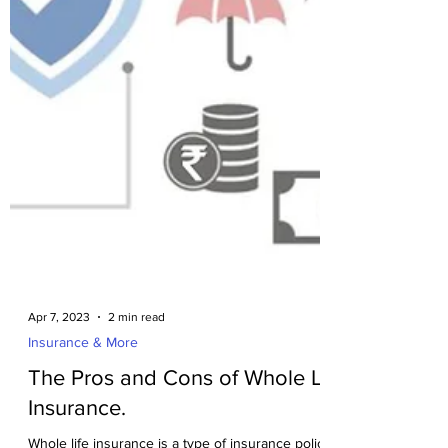
Apr 7, 2023
2 min read
Insurance & More
The Pros and Cons of Whole Life
Insurance.