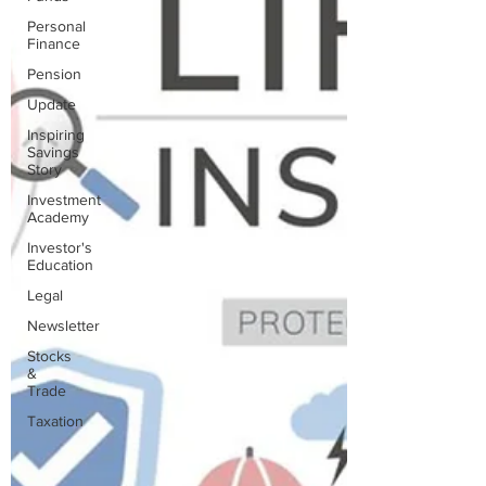
Personal
Finance
Pension
Update
Inspiring
Savings
Story
Investment
Academy
Investor's
Education
Legal
Newsletter
Stocks
&
Trade
Taxation