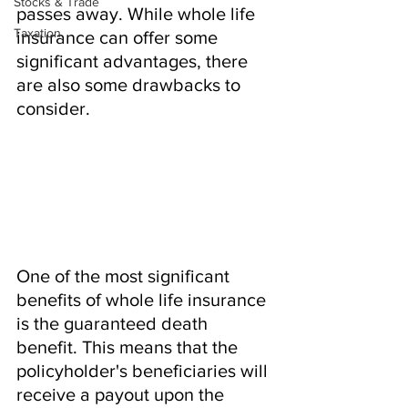
Stocks & Trade
passes away. While whole life 
Taxation
insurance can offer some 
significant advantages, there 
are also some drawbacks to 
consider.
One of the most significant 
benefits of whole life insurance 
is the guaranteed death 
benefit. This means that the 
policyholder's beneficiaries will 
receive a payout upon the 