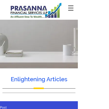
Enlightening Articles
Post