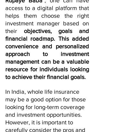
Rupaye Baba"
, one can have 
access to a digital platform that 
helps them choose the right 
investment manager based on 
their 
objectives, goals and 
financial roadmap. This added 
convenience and personalized 
approach to investment 
management can be a valuable 
resource for individuals looking 
to achieve their financial goals.
In India, whole life insurance 
may be a good option for those 
looking for long-term coverage 
and investment opportunities. 
However, it is important to 
carefully consider the pros and 