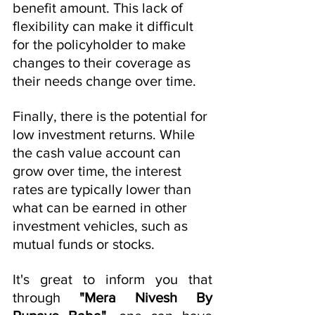
benefit amount. This lack of 
flexibility can make it difficult 
for the policyholder to make 
changes to their coverage as 
their needs change over time.
Finally, there is the potential for 
low investment returns. While 
the cash value account can 
grow over time, the interest 
rates are typically lower than 
what can be earned in other 
investment vehicles, such as 
mutual funds or stocks.
It's great to inform you that 
through 
"Mera Nivesh By 