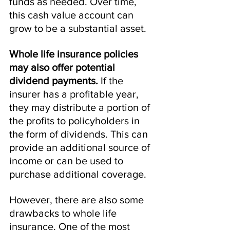
funds as needed. Over time, 
this cash value account can 
grow to be a substantial asset.
Whole life insurance policies 
may also offer potential 
dividend payments.
 If the 
insurer has a profitable year, 
they may distribute a portion of 
the profits to policyholders in 
the form of dividends. This can 
provide an additional source of 
income or can be used to 
purchase additional coverage.
However, there are also some 
drawbacks to whole life 
insurance. One of the most 