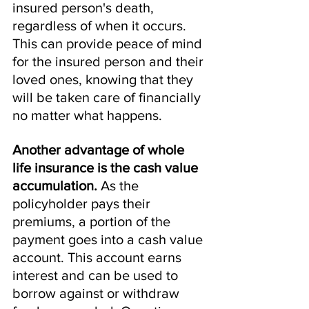
insured person's death, 
regardless of when it occurs. 
This can provide peace of mind 
for the insured person and their 
loved ones, knowing that they 
will be taken care of financially 
no matter what happens.
Another advantage of whole 
life insurance is the cash value 
accumulation. 
As the 
policyholder pays their 
premiums, a portion of the 
payment goes into a cash value 
account. This account earns 
interest and can be used to 
borrow against or withdraw 