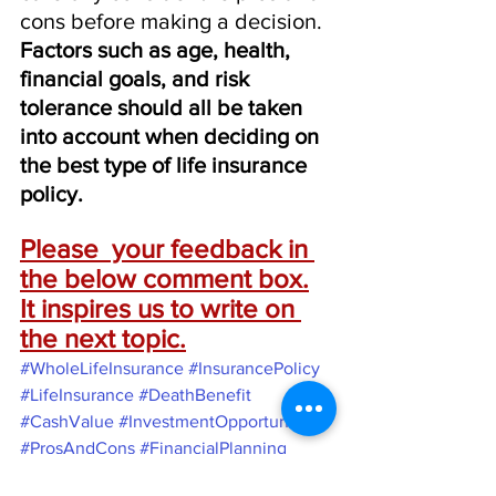
cons before making a decision. 
Factors such as age, health, 
financial goals, and risk 
tolerance should all be taken 
into account when deciding on 
the best type of life insurance 
policy.
Please  your feedback in 
the below comment box.
It inspires us to write on 
the next topic.
#WholeLifeInsurance
#InsurancePolicy
#LifeInsurance
#DeathBenefit
#CashValue
#InvestmentOpportunities
#ProsAndCons
#FinancialPlanning
#TermLifeInsurance