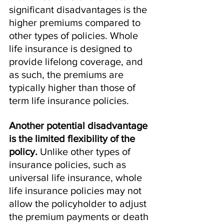
significant disadvantages is the 
higher premiums compared to 
other types of policies. Whole 
life insurance is designed to 
provide lifelong coverage, and 
as such, the premiums are 
typically higher than those of 
term life insurance policies.
Another potential disadvantage 
is the limited flexibility of the 
policy.
 Unlike other types of 
insurance policies, such as 
universal life insurance, whole 
life insurance policies may not 
allow the policyholder to adjust 
the premium payments or death 