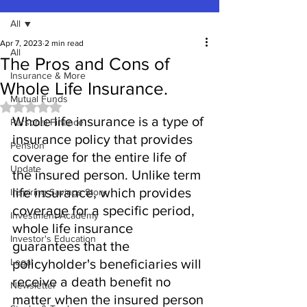
All
Apr 7, 2023
2 min read
All
The Pros and Cons of
Insurance & More
Whole Life Insurance.
Mutual Funds
Rated NaN out of 5 stars.
Whole life insurance is a type of 
Personal Finance
insurance policy that provides 
Pension
coverage for the entire life of 
Update
the insured person. Unlike term 
life insurance, which provides 
Inspiring Savings Story
coverage for a specific period, 
Investment Academy
whole life insurance 
Investor's Education
guarantees that the 
Legal
policyholder's beneficiaries will 
receive a death benefit no 
Newsletter
matter when the insured person 