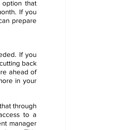
option that 
nth. If you 
can prepare 
ded. If you 
cutting back 
re ahead of 
ore in your 
Certainly, thank you for the clarification. It's great to know that through 
access to a 
ent manager 