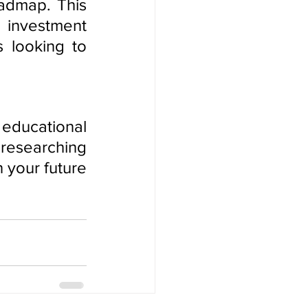
admap. This 
investment 
 looking to 
educational 
researching 
 your future 