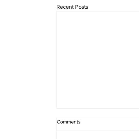
Recent Posts
Our focus is on BSE India
Comments
Infrastructure Index.
We have conducted the study of