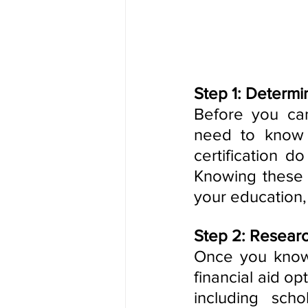
Step 1: Determi
Before you can
need to know 
certification d
Knowing these d
your education,
Step 2: Researc
Once you know w
financial aid op
including scho