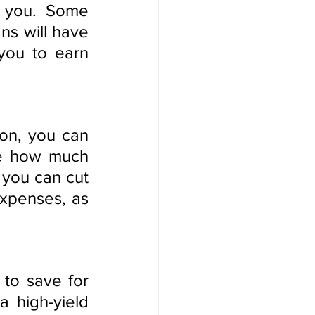
 you. Some 
ns will have 
you to earn 
on, you can 
ne how much 
ou can cut 
xpenses, as 
to save for 
 high-yield 