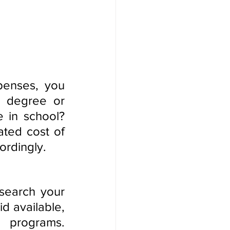
enses, you 
 degree or 
 in school? 
ted cost of 
ordingly.
search your 
d available, 
 programs. 