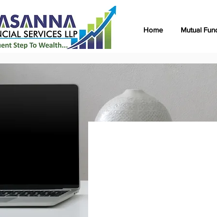
Home
Mutual Fun