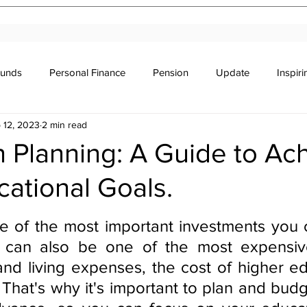
Funds
Personal Finance
Pension
Update
Inspir
 12, 2023
2 min read
r's Education
Legal
Newsletter
Stocks & Trade
 Planning: A Guide to Ac
ational Goals.
stars.
e of the most important investments you 
it can also be one of the most expensiv
 and living expenses, the cost of higher ed
 That's why it's important to plan and budg