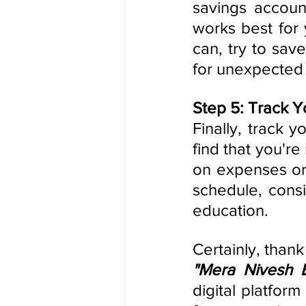
savings accoun
works best for 
can, try to sav
for unexpected
Step 5: Track Y
Finally, track 
find that you're
on expenses or 
schedule, consi
education.
"Mera Nivesh 
digital platfor