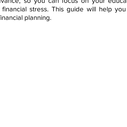
vance, so you can focus on your educati
financial stress. This guide will help you 
inancial planning.