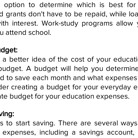
 option to determine which is best for
d grants don't have to be repaid, while loa
ith interest. Work-study programs allow 
u attend school.
udget:
 better idea of the cost of your educati
a budget. A budget will help you determi
 to save each month and what expenses y
er creating a budget for your everyday e
ate budget for your education expenses.
ving:
s to start saving. There are several ways 
expenses, including a savings account, a