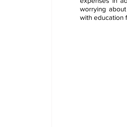
expenses in ad
worrying about 
with education f