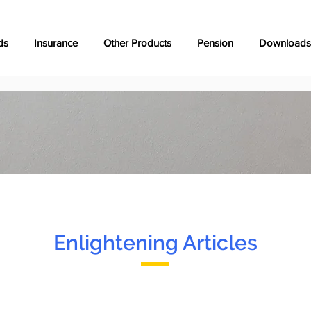
ds
Insurance
Other Products
Pension
Downloads
Enlightening Articles