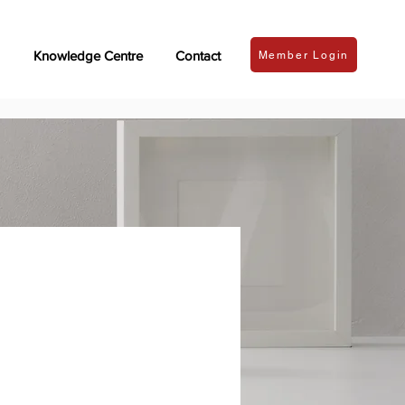
Knowledge Centre
Contact
Member Login