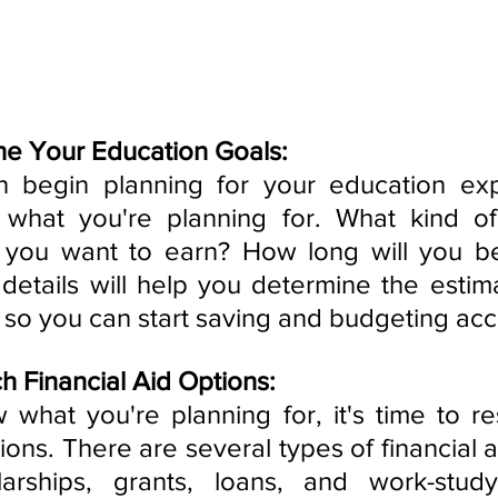
ne Your Education Goals:
 begin planning for your education exp
what you're planning for. What kind of
o you want to earn? How long will you be
etails will help you determine the estima
 so you can start saving and budgeting acc
h Financial Aid Options:
hat you're planning for, it's time to re
tions. There are several types of financial ai
larships, grants, loans, and work-study