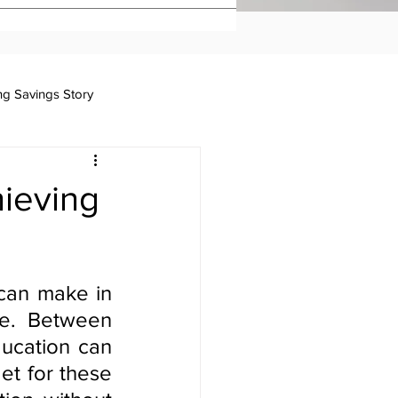
ing Savings Story
Taxation
hieving
can make in 
e. Between 
ucation can 
et for these 