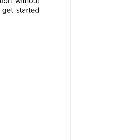
on without 
get started 