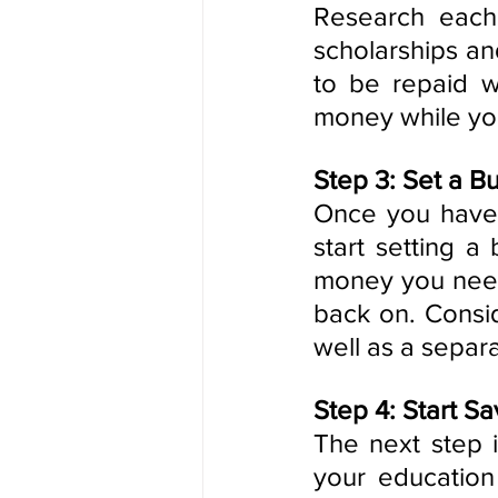
Research each
scholarships an
to be repaid w
money while yo
Step 3: Set a B
Once you have a
start setting 
money you need
back on. Consid
well as a separ
Step 4: Start Sa
The next step i
your education 