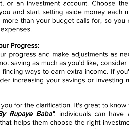
t, or an investment account. Choose the 
you and start setting aside money each mo
e more than your budget calls for, so you 
 expenses.
our Progress:
your progress and make adjustments as nee
 not saving as much as you'd like, consider 
finding ways to earn extra income. If you'
der increasing your savings or investing m
By Rupaye Baba"
, individuals can have 
m that helps them choose the right investm