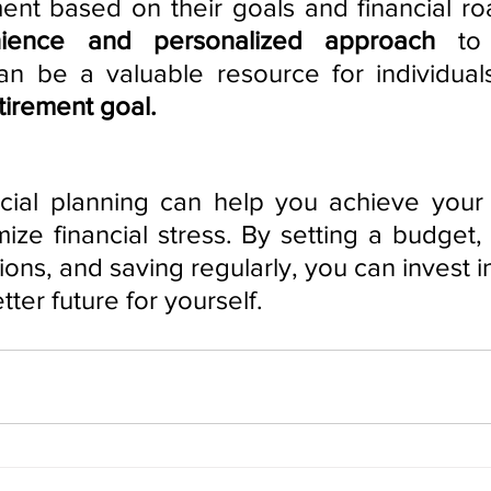
ment based on their goals and financial ro
ience and personalized approach
 to 
 be a valuable resource for individuals
etirement goal.
cial planning can help you achieve your 
ize financial stress. By setting a budget, 
tions, and saving regularly, you can invest in
ter future for yourself.