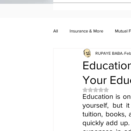
All
Insurance & More
Mutual 
RUPAYE BABA.
Feb
Investment Academy
Investo
Education
Your Educ
Rated NaN out of 5 
Education is on
yourself, but 
tuition, books,
quickly add up.