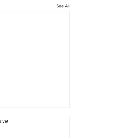
See All
.
s yet