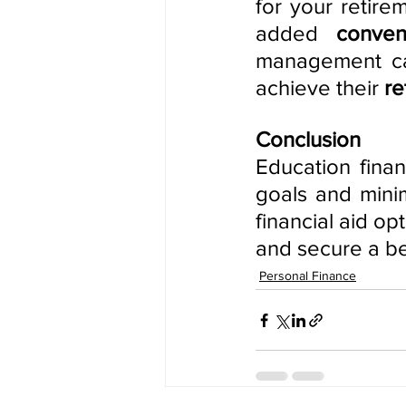
for your retire
added
 conven
management can
achieve their
 r
Conclusion
Education finan
goals and minim
financial aid op
and secure a bet
Personal Finance