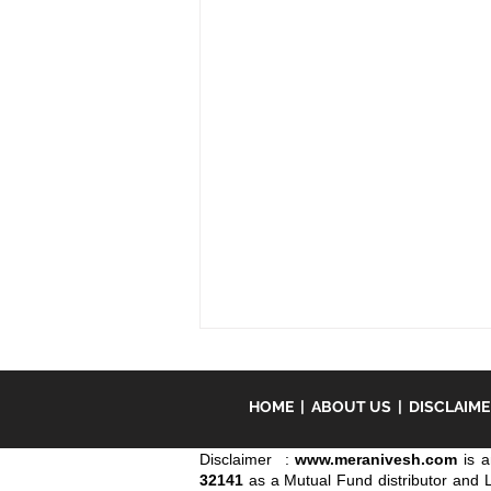
Our focus is on BSE India
Infrastructure Index.
HOME
|
ABOUT US
|
DISCLAIM
We have conducted the study of
identification of several
Disclaimer :
www.meranivesh.com
is a
32141
investment opportunities and find
as a Mutual Fund distributor and 