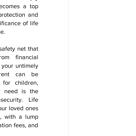
ecomes a top 
protection and 
icance of life 
e.
afety net that 
om financial 
 your untimely 
rent can be 
for children, 
 need is the 
ecurity. Life 
our loved ones 
d, with a lump 
ion fees, and 