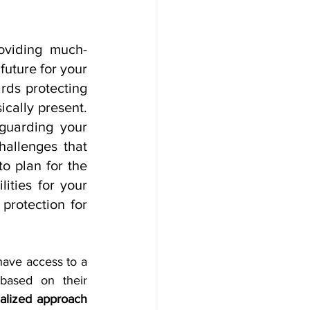
roviding much-
uture for your 
rds protecting 
cally present. 
guarding your 
allenges that 
o plan for the 
ities for your 
protection for 
have access to a 
digital platform that helps them choose the right investment manager based on their 
alized approach 