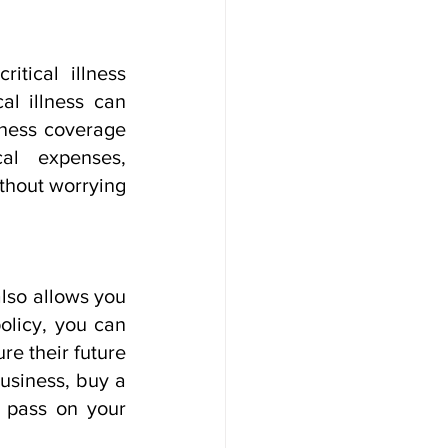
tical illness 
al illness can 
lness coverage 
l expenses, 
thout worrying 
lso allows you 
olicy, you can 
e their future 
usiness, buy a 
o pass on your 