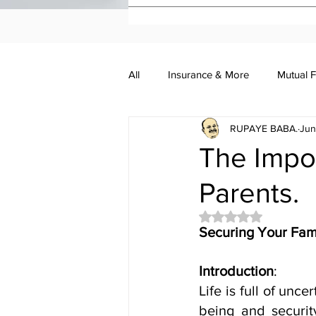
All
Insurance & More
Mutual 
RUPAYE BABA.
Jun
Investment Academy
Investo
The Impor
Parents.
Rated NaN out of 5 
Securing Your Fami
Introduction
:
Life is full of unce
being and securit