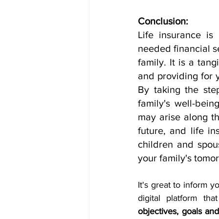
Conclusion:
Life insurance is
needed financial se
family. It is a ta
and providing for 
By taking the ste
family's well-bei
may arise along the
future, and life in
children and spous
your family's tomo
It's great to inform y
objectives, goals an