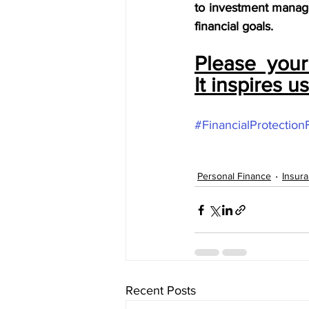
to investment manage
financial goals.
Please  you
It inspires u
#FinancialProtection
Personal Finance
Insur
Recent Posts