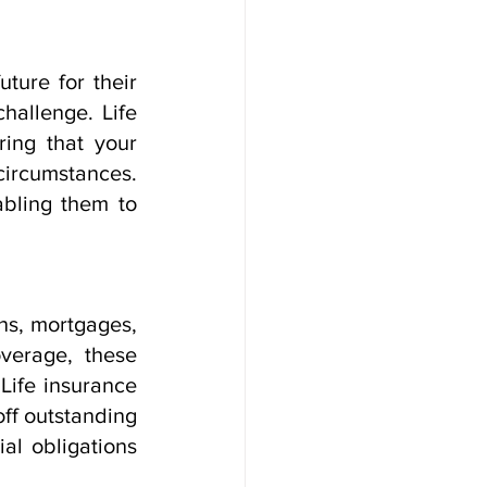
ure for their 
hallenge. Life 
ing that your 
ircumstances. 
bling them to 
ns, mortgages, 
verage, these 
ife insurance 
ff outstanding 
l obligations 