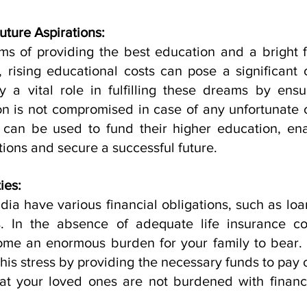
uture Aspirations:
s of providing the best education and a bright fut
 rising educational costs can pose a significant c
 a vital role in fulfilling these dreams by ensur
on is not compromised in case of any unfortunate c
 can be used to fund their higher education, ena
tions and secure a successful future.
ies:
dia have various financial obligations, such as loa
. In the absence of adequate life insurance co
come an enormous burden for your family to bear. L
this stress by providing the necessary funds to pay o
at your loved ones are not burdened with financia