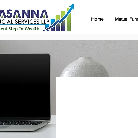
Home
Mutual Fun