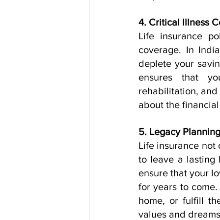
4. Critical Illness 
Life insurance pol
coverage. In India
deplete your saving
ensures that yo
rehabilitation, and
about the financial
5. Legacy Planning
Life insurance not 
to leave a lasting 
ensure that your lo
for years to come. 
home, or fulfill t
values and dreams 