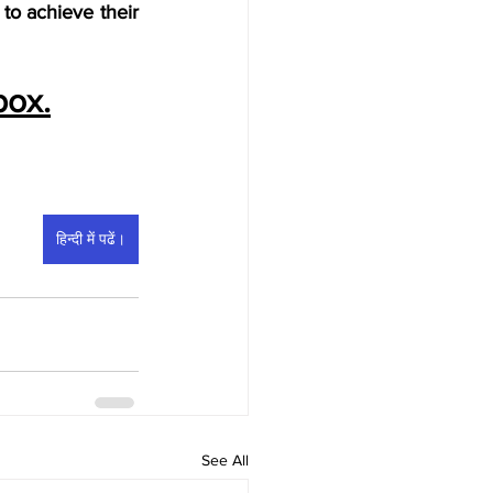
o achieve their 
box.
हिन्दी में पढें।
See All