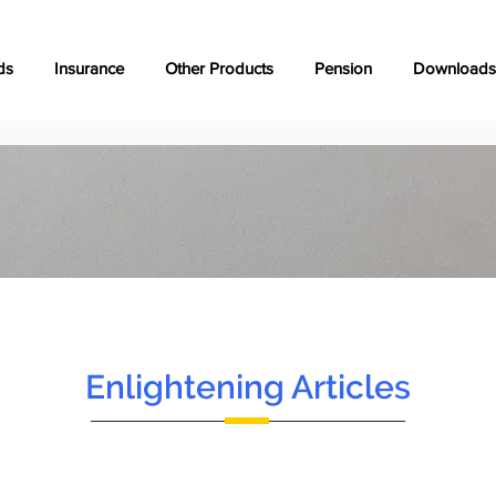
ds
Insurance
Other Products
Pension
Downloads
Enlightening Articles