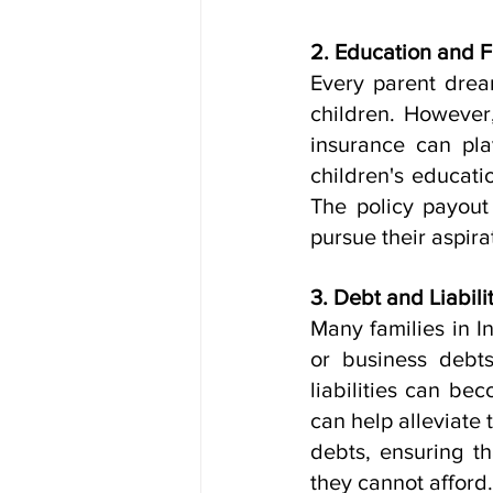
2. Education and F
Every parent dream
children. However,
insurance can play
children's educati
The policy payout
pursue their aspira
3. Debt and Liabilit
Many families in In
or business debts
liabilities can be
can help alleviate 
debts, ensuring th
they cannot afford.