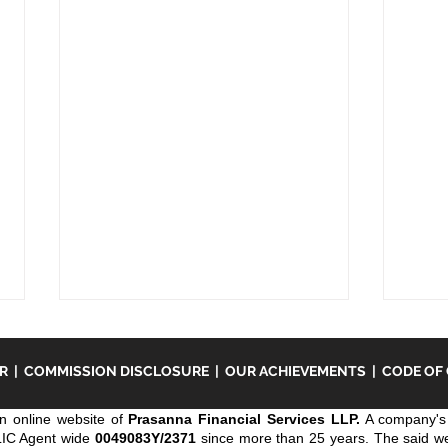
ER
|
COMMISSION DISCLOSURE
|
OUR ACHIEVEMENTS
|
CODE OF
n online website of
Prasanna Financial Services LLP.
A company's 
LIC Agent wide
0049083Y/2371
since more than 25 years. The said webs
Keym