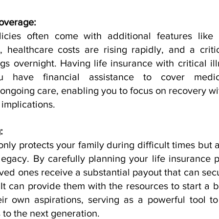
Coverage:
icies often come with additional features like cri
, healthcare costs are rising rapidly, and a critic
s overnight. Having life insurance with critical il
u have financial assistance to cover medica
 ongoing care, enabling you to focus on recovery wi
 implications.
:
only protects your family during difficult times but a
legacy. By carefully planning your life insurance p
ved ones receive a substantial payout that can secur
It can provide them with the resources to start a b
heir own aspirations, serving as a powerful tool t
to the next generation.