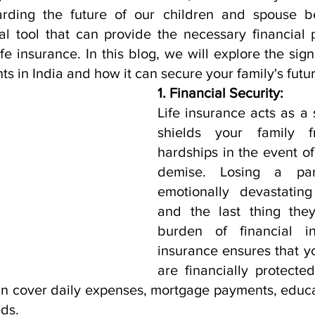
arding the future of our children and spouse b
ial tool that can provide the necessary financial 
fe insurance. In this blog, we will explore the signif
ts in India and how it can secure your family's futur
1. Financial Security:
Life insurance acts as a s
shields your family fr
hardships in the event of
demise. Losing a pa
emotionally devastating 
and the last thing they
burden of financial ins
insurance ensures that y
are financially protecte
n cover daily expenses, mortgage payments, educat
eds.