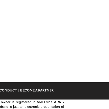
 CONDUCT
|
BECOME A PARTNER.
owner is registered in AMFI vide
ARN -
ite is just an electronic presentation of
an insurance.