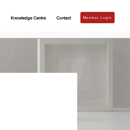
Knowledge Centre
Contact
Member Login