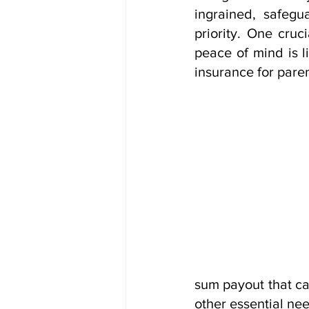
ingrained, safegu
priority. One cruc
peace of mind is li
insurance for paren
sum payout that ca
other essential ne