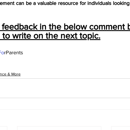
ment can be a valuable resource for individuals looking t
r feedback in the below comment 
s to write on the next topic.
Fo
rParents
ance & More