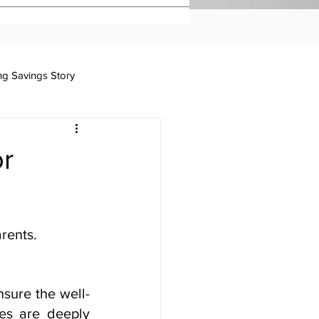
ing Savings Story
Taxation
or
rents.
ensure the well-
es are deeply 