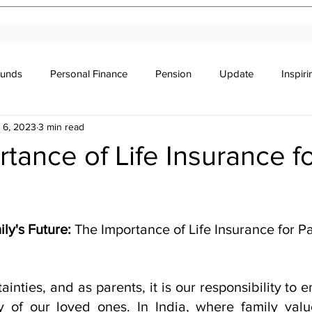
Funds
Personal Finance
Pension
Update
Inspir
 6, 2023
3 min read
r's Education
Legal
Newsletter
Stocks & Trade
tance of Life Insurance f
stars.
ly's Future: 
The Importance of Life Insurance for Pa
rtainties, and as parents, it is our responsibility to 
y of our loved ones. In India, where family valu