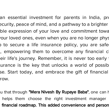
 an essential investment for parents in India, p
curity, peace of mind, and a pathway to a brighter f
ngible expression of your love and commitment towa
your loved ones, even when you are no longer physi
p to secure a life insurance policy, you are safe
ng, empowering them to overcome any financial ch
ir life's journey. Remember, it is never too early t
surance is the key that unlocks a world of possibil
e. Start today, and embrace the gift of financial 
rrow.
ou that through 
"Mera Nivesh By Rupaye Baba"
, one can 
d financial roadmap. This added convenience and person