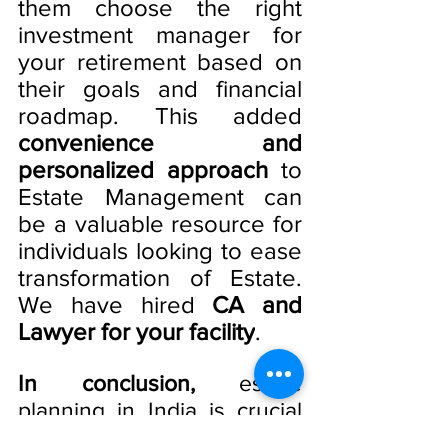
them choose the right 
investment manager for 
your retirement based on 
their goals and financial 
roadmap. This added
convenience and 
personalized approach
 to 
Estate Management can 
be a valuable resource for 
individuals looking to ease 
transformation of Estate. 
We have hired 
CA and 
Lawyer for your facility
. 
In conclusion,
 estate 
planning in India is crucial 
to ensure that an 