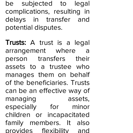
be subjected to legal 
complications, resulting in 
delays in transfer and 
potential disputes.
Trusts:
 A trust is a legal 
arrangement where a 
person transfers their 
assets to a trustee who 
manages them on behalf 
of the beneficiaries. Trusts 
can be an effective way of 
managing assets, 
especially for minor 
children or incapacitated 
family members. It also 
provides flexibility and 