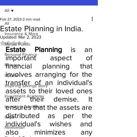
All
Feb 27, 2023
2 min read
All
Estate Planning in India.
Insurance & More
Updated:
Mar 2, 2023
Rated NaN out of 5 stars.
Mutual Funds
Estate Planning
 is an 
Personal Finance
important aspect of 
financial planning that 
Pension
involves arranging for the 
Update
transfer of an individual's 
Inspiring Savings Story
assets to their loved ones 
Investment Academy
after their demise. It 
ensures that the assets are 
Investor's Education
distributed as per the 
Legal
individual's wishes and 
Newsletter
also minimizes any 