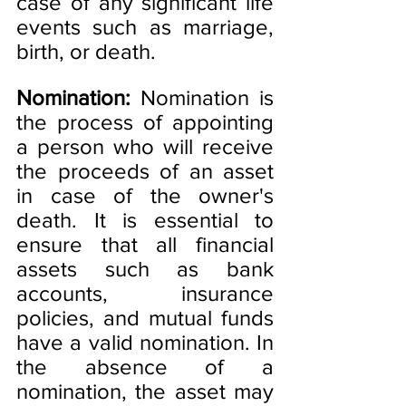
case of any significant life 
events such as marriage, 
birth, or death.
Nomination:
 Nomination is 
the process of appointing 
a person who will receive 
the proceeds of an asset 
in case of the owner's 
death. It is essential to 
ensure that all financial 
assets such as bank 
accounts, insurance 
policies, and mutual funds 
have a valid nomination. In 
the absence of a 
nomination, the asset may 