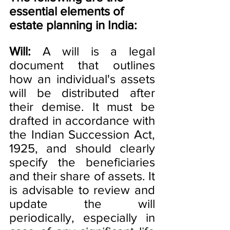
essential elements of 
estate planning in India:
Will:
 A will is a legal 
document that outlines 
how an individual's assets 
will be distributed after 
their demise. It must be 
drafted in accordance with 
the Indian Succession Act, 
1925, and should clearly 
specify the beneficiaries 
and their share of assets. It 
is advisable to review and 
update the will 
periodically, especially in 