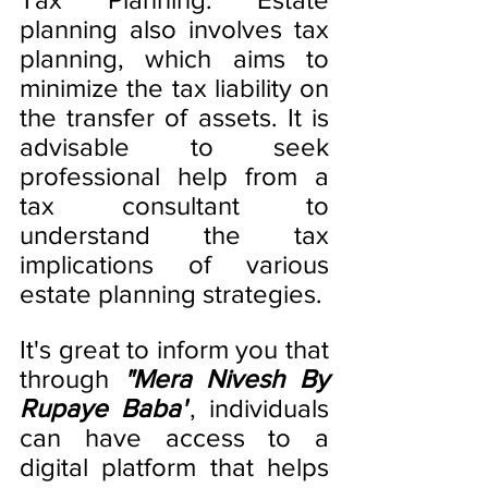
planning also involves tax 
planning, which aims to 
minimize the tax liability on 
the transfer of assets. It is 
advisable to seek 
professional help from a 
tax consultant to 
understand the tax 
implications of various 
estate planning strategies.
It's great to inform you that 
through 
"Mera Nivesh By 
Rupaye Baba"
, individuals 
can have access to a 
digital platform that helps 