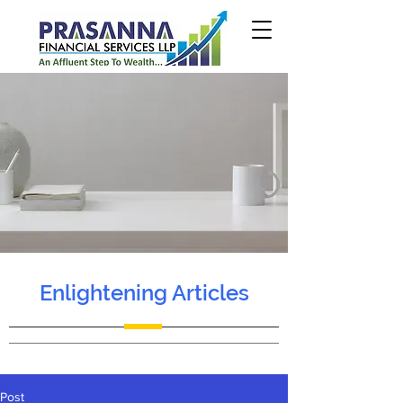
Enlightening Articles
Post