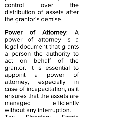
control over the 
distribution of assets after 
the grantor's demise.
Power of Attorney:
 A 
power of attorney is a 
legal document that grants 
a person the authority to 
act on behalf of the 
grantor. It is essential to 
appoint a power of 
attorney, especially in 
case of incapacitation, as it 
ensures that the assets are 
managed efficiently 
without any interruption.
Tax Planning: Estate 