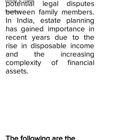
Stocks & Trade
potential legal disputes 
between family members. 
Taxation
In India, estate planning 
has gained importance in 
recent years due to the 
rise in disposable income 
and the increasing 
complexity of financial 
assets.
The following are the 