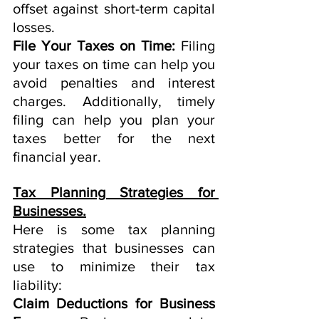
offset against short-term capital 
losses.
File Your Taxes on Time:
 Filing 
your taxes on time can help you 
avoid penalties and interest 
charges. Additionally, timely 
filing can help you plan your 
taxes better for the next 
financial year.
Tax Planning Strategies for 
Businesses.
Here is some tax planning 
strategies that businesses can 
use to minimize their tax 
liability:
Claim Deductions for Business 