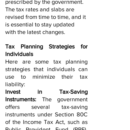
prescribed by the government. 
The tax rates and slabs are 
revised from time to time, and it 
is essential to stay updated 
with the latest changes.
Tax Planning Strategies for 
Individuals
Here are some tax planning 
strategies that individuals can 
use to minimize their tax 
liability:
Invest in Tax-Saving 
Instruments:
 The government 
offers several tax-saving 
instruments under Section 80C 
of the Income Tax Act, such as 
Public Provident Fund (PPF), 