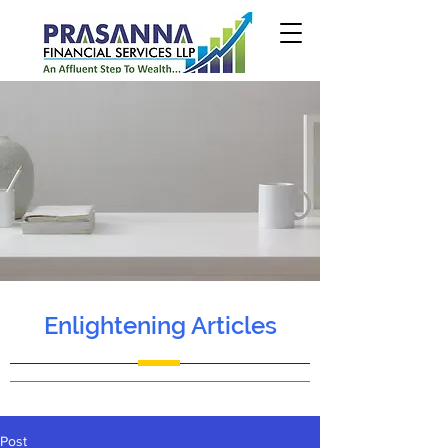
Enlightening Articles
Post