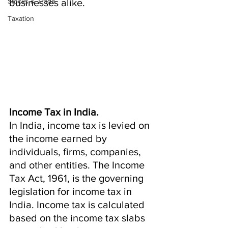
Stocks & Trade
businesses alike.
Taxation
Income Tax in India.
In India, income tax is levied on 
the income earned by 
individuals, firms, companies, 
and other entities. The Income 
Tax Act, 1961, is the governing 
legislation for income tax in 
India. Income tax is calculated 
based on the income tax slabs 