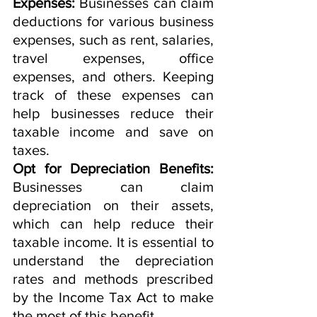
Expenses: 
Businesses can claim 
deductions for various business 
expenses, such as rent, salaries, 
travel expenses, office 
expenses, and others. Keeping 
track of these expenses can 
help businesses reduce their 
taxable income and save on 
taxes.
Opt for Depreciation Benefits:
Businesses can claim 
depreciation on their assets, 
which can help reduce their 
taxable income. It is essential to 
understand the depreciation 
rates and methods prescribed 
by the Income Tax Act to make 
the most of this benefit.