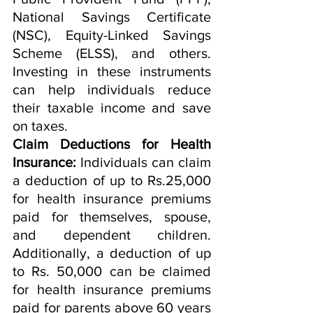
National Savings Certificate 
(NSC), Equity-Linked Savings 
Scheme (ELSS), and others. 
Investing in these instruments 
can help individuals reduce 
their taxable income and save 
on taxes.
Claim Deductions for Health 
Insurance:
 Individuals can claim 
a deduction of up to Rs.25,000 
for health insurance premiums 
paid for themselves, spouse, 
and dependent children. 
Additionally, a deduction of up 
to Rs. 50,000 can be claimed 
for health insurance premiums 
paid for parents above 60 years 