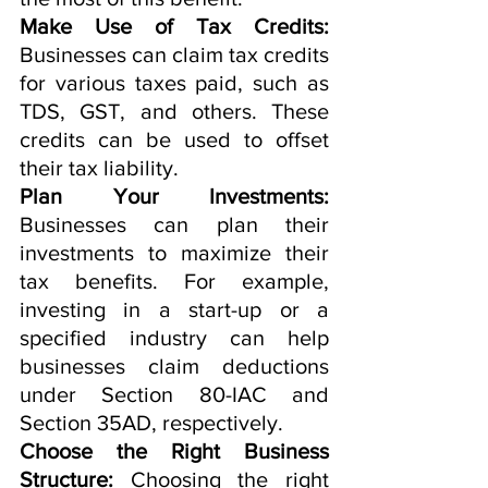
Make Use of Tax Credits:
Businesses can claim tax credits 
for various taxes paid, such as 
TDS, GST, and others. These 
credits can be used to offset 
their tax liability.
Plan Your Investments:
Businesses can plan their 
investments to maximize their 
tax benefits. For example, 
investing in a start-up or a 
specified industry can help 
businesses claim deductions 
under Section 80-IAC and 
Section 35AD, respectively.
Choose the Right Business 
Structure:
 Choosing the right 