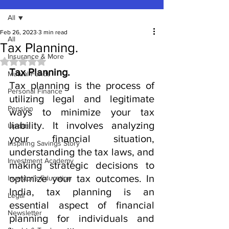
All
Feb 26, 2023
3 min read
All
Tax Planning.
Insurance & More
Rated NaN out of 5 stars.
Tax Planning.
Mutual Funds
Tax planning is the process of 
Personal Finance
utilizing legal and legitimate 
Pension
ways to minimize your tax 
liability. It involves analyzing 
Update
your financial situation, 
Inspiring Savings Story
understanding the tax laws, and 
Investment Academy
making strategic decisions to 
optimize your tax outcomes. In 
Investor's Education
India, tax planning is an 
Legal
essential aspect of financial 
Newsletter
planning for individuals and 