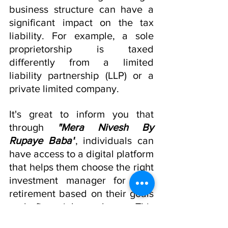
business structure can have a 
significant impact on the tax 
liability. For example, a sole 
proprietorship is taxed 
differently from a limited 
liability partnership (LLP) or a 
private limited company.
It's great to inform you that 
through 
"Mera Nivesh By 
Rupaye Baba"
, individuals can 
have access to a digital platform 
that helps them choose the right 
investment manager for your 
retirement based on their goals 
and financial roadmap. This 
added
 convenience and 