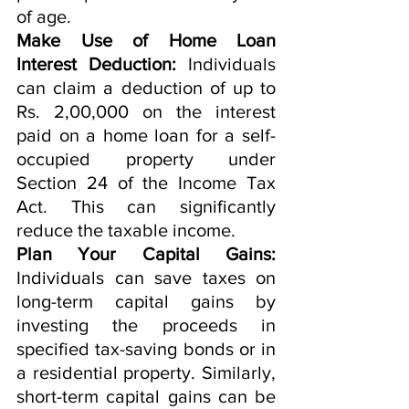
of age.
Make Use of Home Loan 
Interest Deduction:
 Individuals 
can claim a deduction of up to 
Rs. 2,00,000 on the interest 
paid on a home loan for a self-
occupied property under 
Section 24 of the Income Tax 
Act. This can significantly 
reduce the taxable income.
Plan Your Capital Gains:
Individuals can save taxes on 
long-term capital gains by 
investing the proceeds in 
specified tax-saving bonds or in 
a residential property. Similarly, 
short-term capital gains can be 