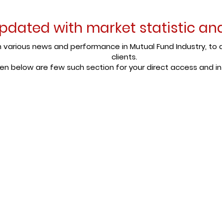
pdated with market statistic a
various news and performance in Mutual Fund Industry, to d
clients.
en below are few such section for your direct access and i