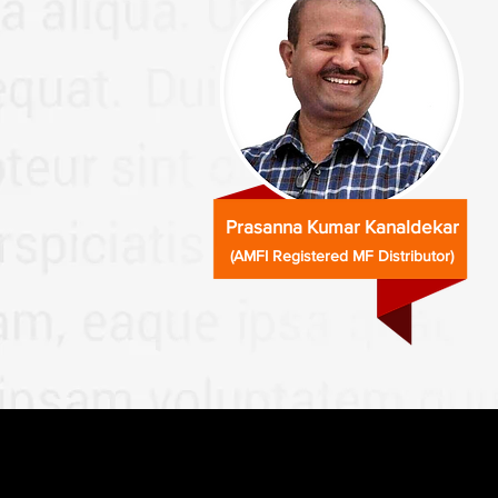
Prasanna Kumar Kanaldekar
(AMFI Registered MF Distributor)