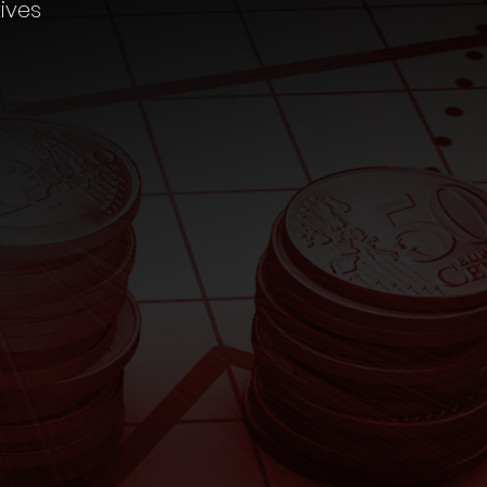
ives
CHILD
MARRIAGE
Fund Calculator
RETIREMENT
Fund Calculator