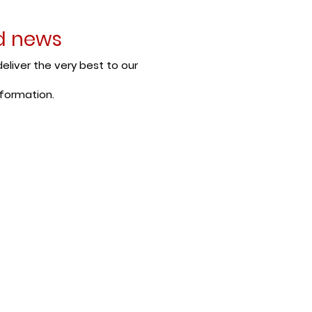
nd news
eliver the very best to our
nformation.