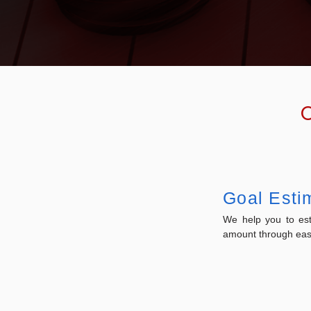
O
Goal Esti
We help you to est
amount through easy