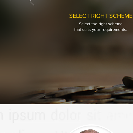
SELECT RIGHT SCHEME
Select the right scheme
SELECT RIGHT SCHEME
that
suits your requirements.
Select the right scheme
that
suits your requirements.