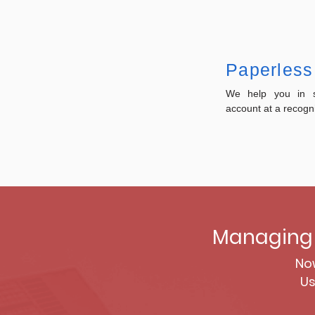
Paperless
We help you in se
account at a recogn
Managing 
Now
Us