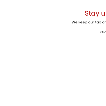
Stay u
We keep our tab on 
Giv