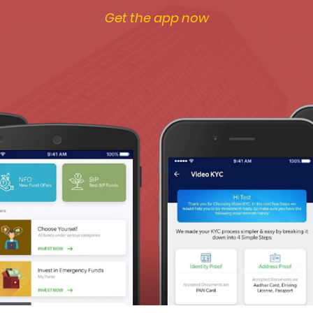
Get the app now