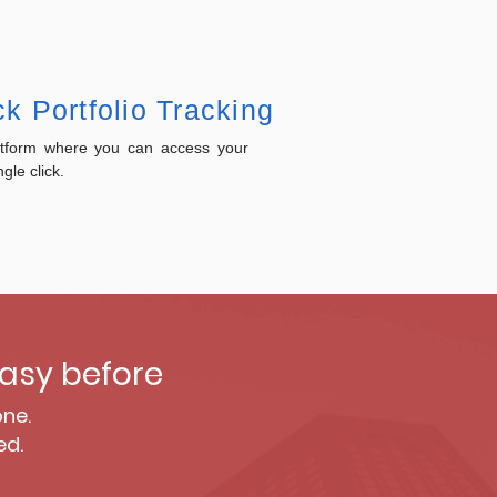
k Portfolio Tracking
atform where you can access your
ngle click.
asy before
one.
ed.