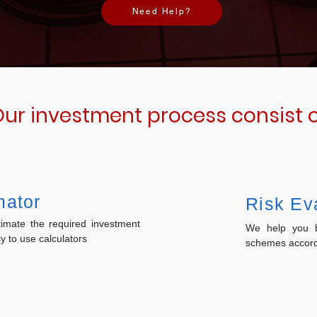
Need Help?
ur investment process consist 
mator
Risk Ev
imate the required investment
We help you b
 to use calculators
schemes accordi