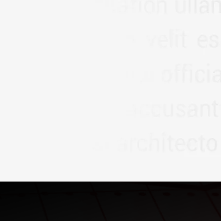
ICES LLP
, we are more
der; we are your dedicated
amic economic landscape.
to empower individuals,
committed to delivering
ial solutions that foster
ty..
Read More