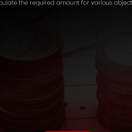
culate the required amount for various object
CHILD EDUCATION
Fund Calculator
TAX
Saving Calculator