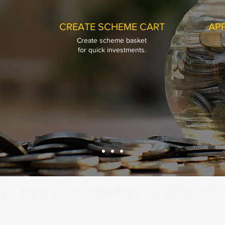
CREATE SCHEME CART
APP
Create scheme basket
CREATE SCHEME CART
APP
for quick investments.
Create scheme basket
for quick investments.
Prasanna Fina
Hi, Welcome to