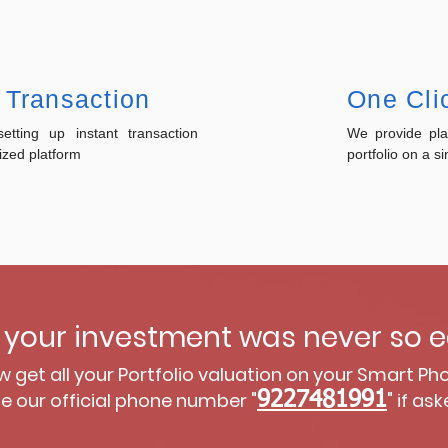
 Transaction
One Clic
tting up instant transaction
We provide pl
ized platform
portfolio on a si
your investment was never so e
 get all your Portfolio valuation on your Smart Ph
e our official phone number "
9227481991
" if ask