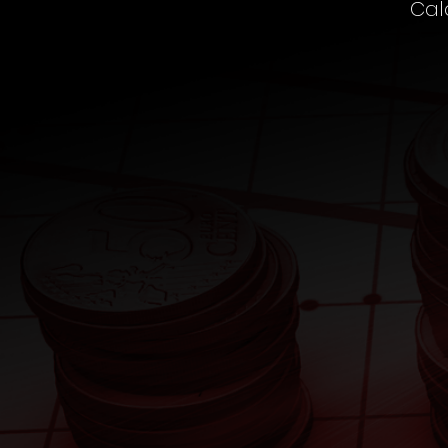
Cal
SIP
Fund Calculator
Wealth
Fund Calculator