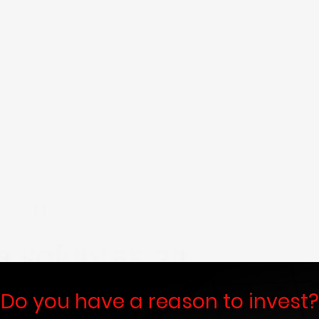
At
PRASANNA FINANCIAL SERV
than just a financial services provi
partner in navigating India's dyn
Established with a clear vision 
families, and businesses, we are 
comprehensive and innovative financ
growth, security, and lasting prosperi
Read More
Do you have a reason to invest?