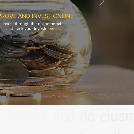
ROVE AND INVEST ONLINE
Invest through the online portal
ROVE AND INVEST ONLINE
and track your investments.
Invest through the online portal
and track your investments.
ncial Service LLP