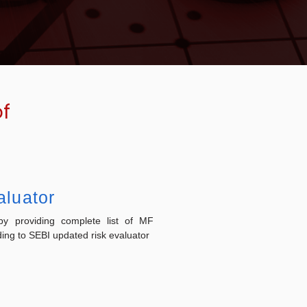
of
aluator
y providing complete list of MF
ng to SEBI updated risk evaluator