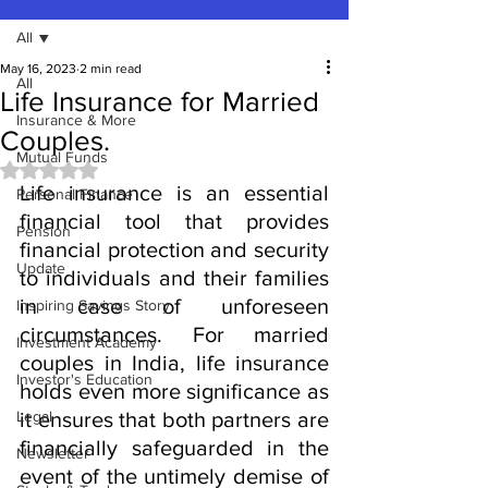
All
May 16, 2023
2 min read
All
Life Insurance for Married
Insurance & More
Couples.
Mutual Funds
Rated NaN out of 5 stars.
Life insurance is an essential 
Personal Finance
financial tool that provides 
Pension
financial protection and security 
Update
to individuals and their families 
in case of unforeseen 
Inspiring Savings Story
circumstances. For married 
Investment Academy
couples in India, life insurance 
Investor's Education
holds even more significance as 
Legal
it ensures that both partners are 
financially safeguarded in the 
Newsletter
event of the untimely demise of 