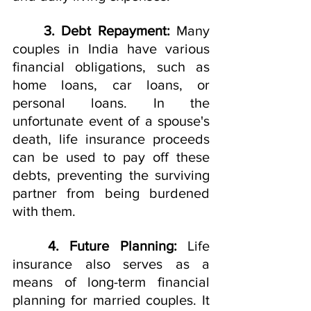
3. Debt Repayment:
 Many 
couples in India have various 
financial obligations, such as 
home loans, car loans, or 
personal loans. In the 
unfortunate event of a spouse's 
death, life insurance proceeds 
can be used to pay off these 
debts, preventing the surviving 
partner from being burdened 
with them.
4. Future Planning:
 Life 
insurance also serves as a 
means of long-term financial 
planning for married couples. It 