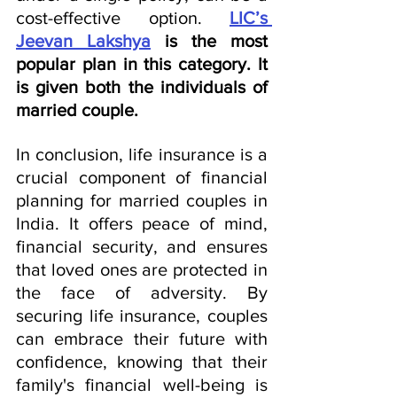
cost-effective option. 
LIC’s 
Jeevan Lakshya
 is the most 
popular plan in this category. It 
is given both the individuals of 
married couple.
In conclusion, life insurance is a 
crucial component of financial 
planning for married couples in 
India. It offers peace of mind, 
financial security, and ensures 
that loved ones are protected in 
the face of adversity. By 
securing life insurance, couples 
can embrace their future with 
confidence, knowing that their 
family's financial well-being is 