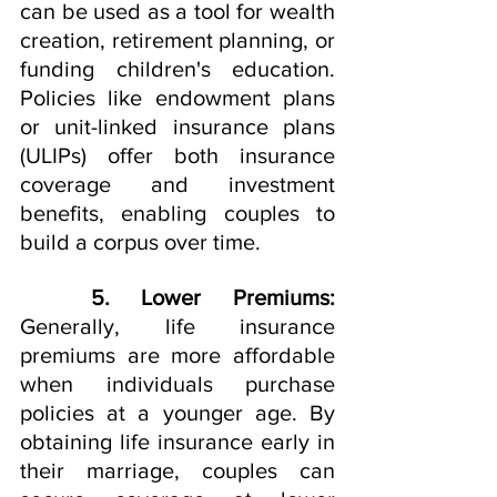
can be used as a tool for wealth 
creation, retirement planning, or 
funding children's education. 
Policies like endowment plans 
or unit-linked insurance plans 
(ULIPs) offer both insurance 
coverage and investment 
benefits, enabling couples to 
build a corpus over time.
5. Lower Premiums:
Generally, life insurance 
premiums are more affordable 
when individuals purchase 
policies at a younger age. By 
obtaining life insurance early in 
their marriage, couples can 