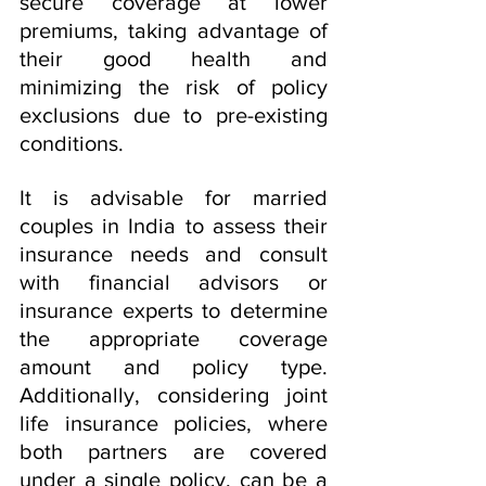
secure coverage at lower 
premiums, taking advantage of 
their good health and 
minimizing the risk of policy 
exclusions due to pre-existing 
conditions.
It is advisable for married 
couples in India to assess their 
insurance needs and consult 
with financial advisors or 
insurance experts to determine 
the appropriate coverage 
amount and policy type. 
Additionally, considering joint 
life insurance policies, where 
both partners are covered 
under a single policy, can be a 