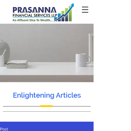
Enlightening Articles
Post