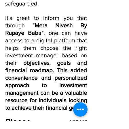
safeguarded.
It's great to inform you that 
through 
"Mera Nivesh By 
Rupaye Baba"
, one can have 
access to a digital platform that 
helps them choose the right 
investment manager based on 
their 
objectives, goals and 
financial roadmap. This added 
convenience and personalized 
approach to investment 
management can be a valuable 
resource for individuals looking 
to achieve their financial goals.
Please  your 