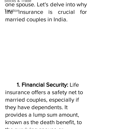
Stocks & Trade
one spouse. Let's delve into why 
Taxation
life insurance is crucial for 
married couples in India.
1. Financial Security:
 Life 
insurance offers a safety net to 
married couples, especially if 
they have dependents. It 
provides a lump sum amount, 
known as the death benefit, to 