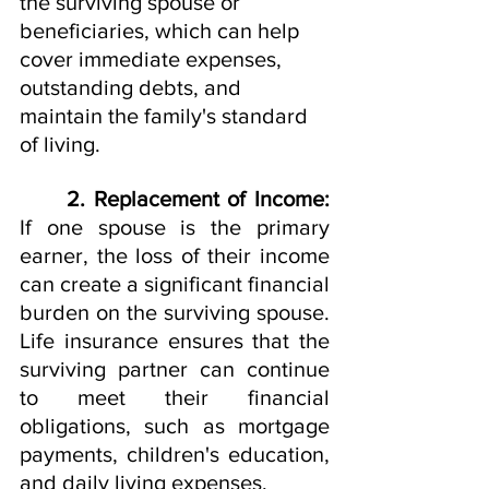
the surviving spouse or 
beneficiaries, which can help 
cover immediate expenses, 
outstanding debts, and 
maintain the family's standard 
of living.
2. Replacement of Income: 
If one spouse is the primary 
earner, the loss of their income 
can create a significant financial 
burden on the surviving spouse. 
Life insurance ensures that the 
surviving partner can continue 
to meet their financial 
obligations, such as mortgage 
payments, children's education, 
and daily living expenses.