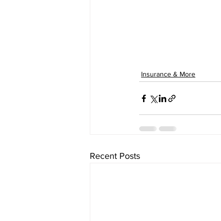
Insurance & More
Recent Posts