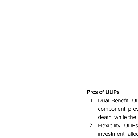
Pros of ULIPs:
Dual Benefit: U
component provi
death, while the
Flexibility: ULI
investment allo