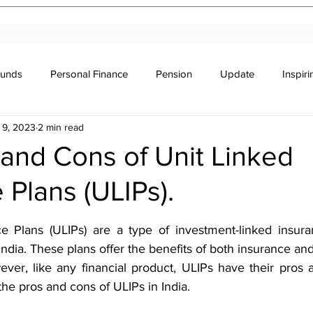
Funds
Personal Finance
Pension
Update
Inspir
 9, 2023
2 min read
r's Education
Legal
Newsletter
Stocks & Trade
and Cons of Unit Linked
 Plans (ULIPs).
stars.
e Plans (ULIPs) are a type of investment-linked insuran
 India. These plans offer the benefits of both insurance and
ver, like any financial product, ULIPs have their pros an
 the pros and cons of ULIPs in India.