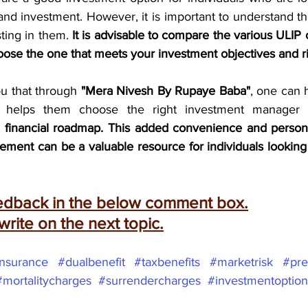
and investment. However, it is important to understand t
ting in them. 
It is advisable to compare the various ULIP o
oose the one that meets your investment objectives and ri
ou that through 
"Mera Nivesh By Rupaye Baba"
, one can 
d financial roadmap. This added convenience and person
ment can be a valuable resource for individuals looking t
eedback in the below comment box.
 write on the next topic.
insurance
#dualbenefit
#taxbenefits
#marketrisk
#pre
#mortalitycharges
#surrendercharges
#investmentoption