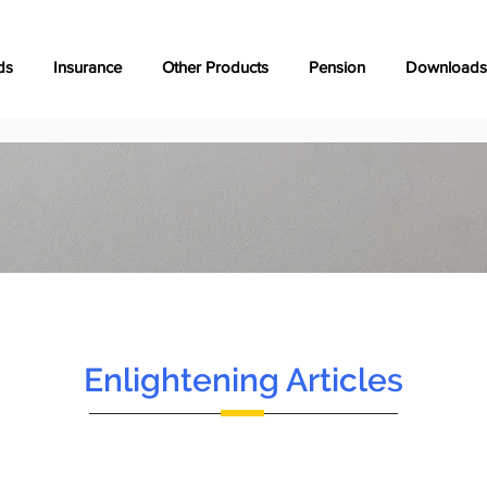
ds
Insurance
Other Products
Pension
Downloads
Enlightening Articles