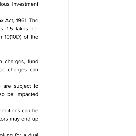
ious investment 
x Act, 1961. The 
. 1.5 lakhs per 
 10(10D) of the 
 charges, fund 
se charges can 
 are subject to 
so be impacted 
nditions can be 
tors may end up 
king for a dual 