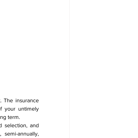
. The insurance 
f your untimely 
ong term.
d selection, and 
semi-annually, 