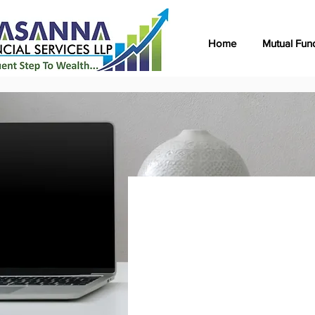
Home
Mutual Fun