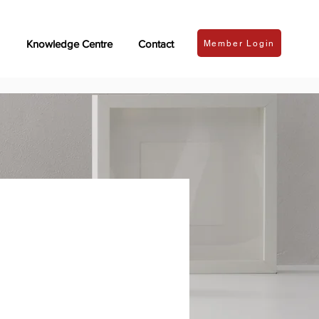
Knowledge Centre
Contact
Member Login