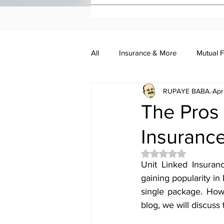
All
Insurance & More
Mutual 
RUPAYE BABA.
Apr
Investment Academy
Investo
The Pros 
Insurance
Rated NaN out of 5 
Unit Linked Insuranc
gaining popularity in
single package. Howe
blog, we will discuss