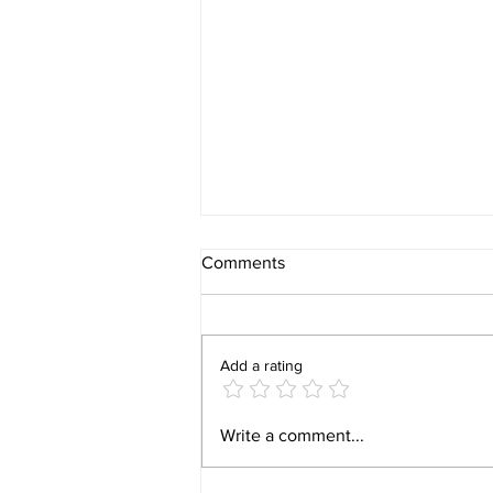
Comments
Add a rating
Why insurance is important?
Write a comment...