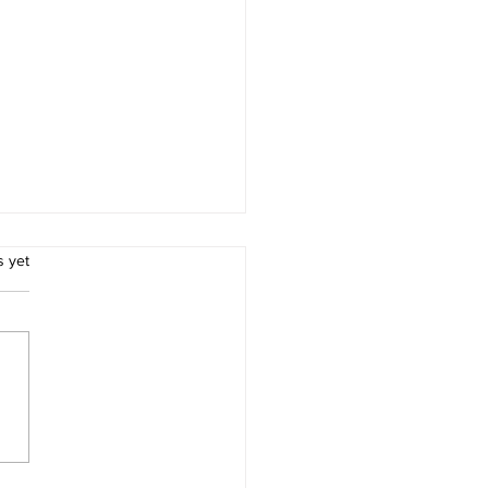
.
s yet
Importance of Life
ance for Parents.