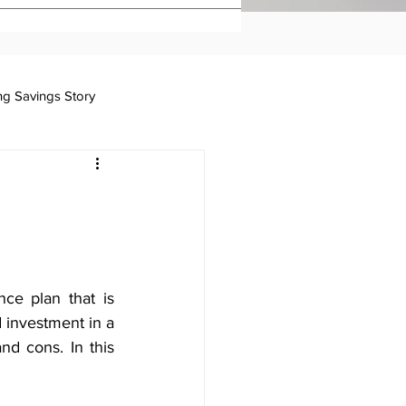
ing Savings Story
Taxation
ce plan that is 
 investment in a 
d cons. In this 