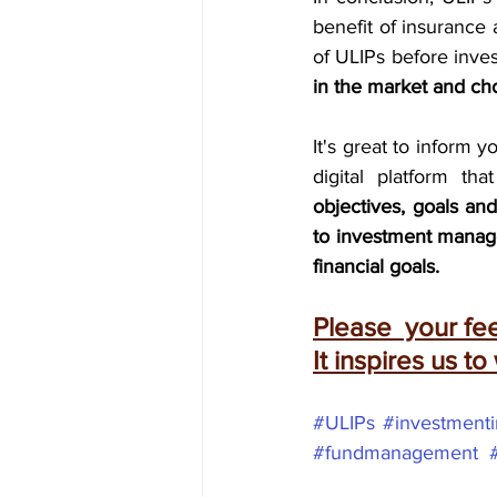
benefit of insurance 
of ULIPs before inves
in the market and ch
It's great to inform y
objectives, goals an
to investment manage
financial goals.
Please  your f
It inspires us to
#ULIPs
#investment
#fundmanagement