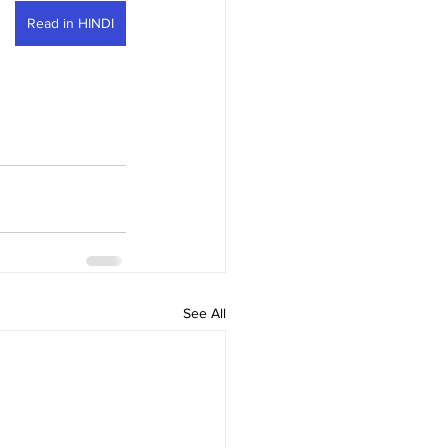
Read in HINDI
See All