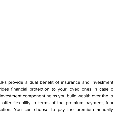
LIPs provide a dual benefit of insurance and investment
des financial protection to your loved ones in case o
 investment component helps you build wealth over the l
Ps offer flexibility in terms of the premium payment, fun
cation. You can choose to pay the premium annually, 