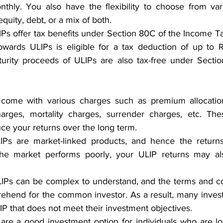
nthly. You also have the flexibility to choose from var
quity, debt, or a mix of both.
IPs offer tax benefits under Section 80C of the Income Ta
wards ULIPs is eligible for a tax deduction of up to Rs
rity proceeds of ULIPs are also tax-free under Section
come with various charges such as premium allocation
rges, mortality charges, surrender charges, etc. The
uce your returns over the long term.
IPs are market-linked products, and hence the returns
 the market performs poorly, your ULIP returns may al
LIPs can be complex to understand, and the terms and co
prehend for the common investor. As a result, many inves
LIP that does not meet their investment objectives.
 are a good investment option for individuals who are loo