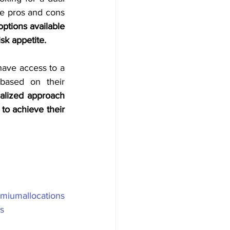
he pros and cons 
ptions available 
sk appetite.
have access to a 
digital platform that helps them choose the right investment manager based on their 
alized approach 
o achieve their 
miumallocations
s