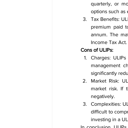
quarterly, or mo
options such as e
Tax Benefits: UL
premium paid to
annum. The matu
Income Tax Act.
Cons of ULIPs:
Charges: ULIPs 
management cha
significantly red
Market Risk: UL
market risk. If
negatively.
Complexities: U
difficult to com
investing in a U
In conclusion, ULIPs